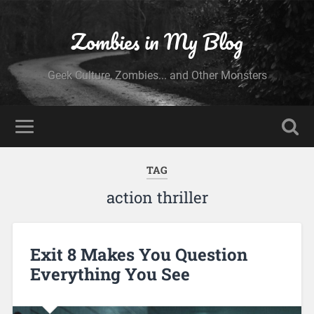
Zombies in My Blog
Geek Culture, Zombies... and Other Monsters
TAG
action thriller
Exit 8 Makes You Question
Everything You See