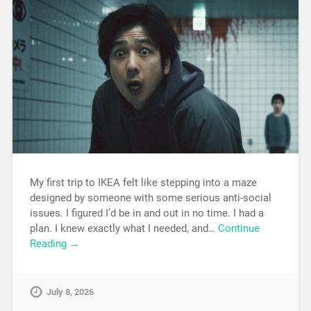
My first trip to IKEA felt like stepping into a maze
designed by someone with some serious anti-social
issues. I figured I’d be in and out in no time. I had a
plan. I knew exactly what I needed, and…
Continue
Reading →
July 8, 2026