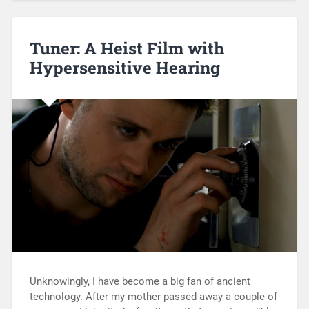
Tuner: A Heist Film with
Hypersensitive Hearing
Unknowingly, I have become a big fan of ancient
technology. After my mother passed away a couple of