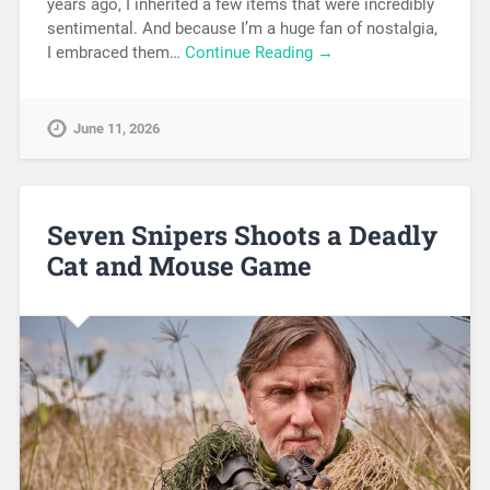
years ago, I inherited a few items that were incredibly
sentimental. And because I’m a huge fan of nostalgia,
I embraced them…
Continue Reading →
June 11, 2026
Seven Snipers Shoots a Deadly
Cat and Mouse Game