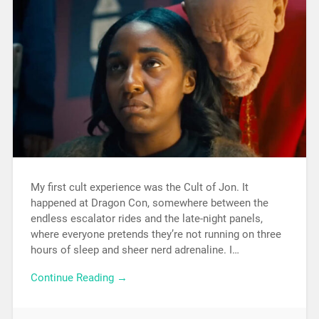
My first cult experience was the Cult of Jon. It
happened at Dragon Con, somewhere between the
endless escalator rides and the late-night panels,
where everyone pretends they’re not running on three
hours of sleep and sheer nerd adrenaline. I…
Continue Reading →