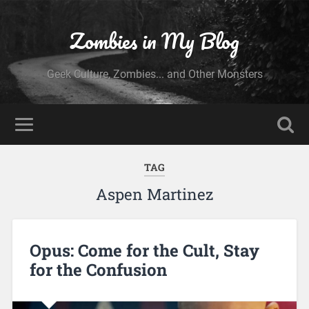
Zombies in My Blog
Geek Culture, Zombies... and Other Monsters
TAG
Aspen Martinez
Opus: Come for the Cult, Stay
for the Confusion