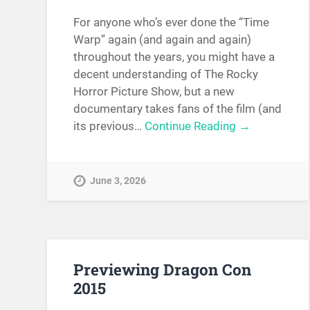
For anyone who’s ever done the “Time
Warp” again (and again and again)
throughout the years, you might have a
decent understanding of The Rocky
Horror Picture Show, but a new
documentary takes fans of the film (and
its previous…
Continue Reading →
June 3, 2026
Previewing Dragon Con
2015