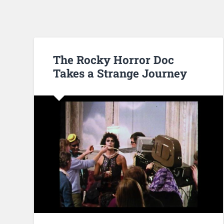
The Rocky Horror Doc
Takes a Strange Journey