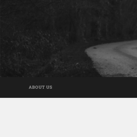
ABOUT US