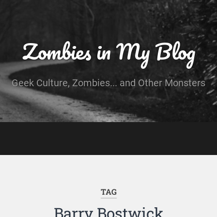
Zombies in My Blog
Geek Culture, Zombies... and Other Monsters
TAG
Barry Bostwick