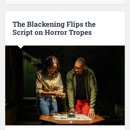
The Blackening Flips the
Script on Horror Tropes