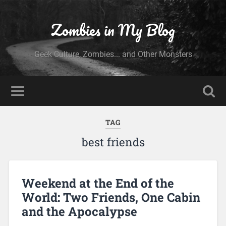
Zombies in My Blog
Geek Culture, Zombies... and Other Monsters
TAG
best friends
Weekend at the End of the
World: Two Friends, One Cabin
and the Apocalypse