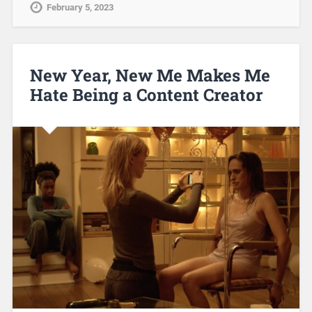
February 5, 2023
New Year, New Me Makes Me
Hate Being a Content Creator