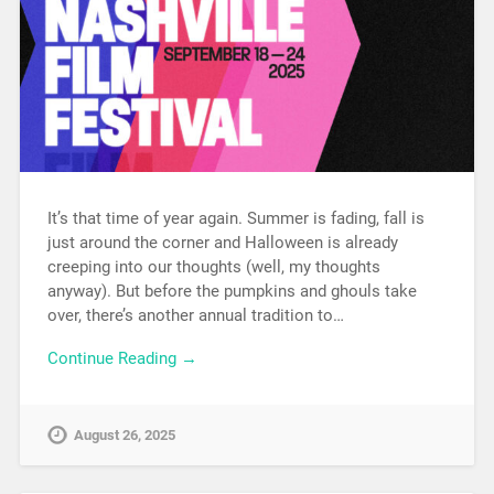
It’s that time of year again. Summer is fading, fall is
just around the corner and Halloween is already
creeping into our thoughts (well, my thoughts
anyway). But before the pumpkins and ghouls take
over, there’s another annual tradition to…
Continue Reading →
August 26, 2025