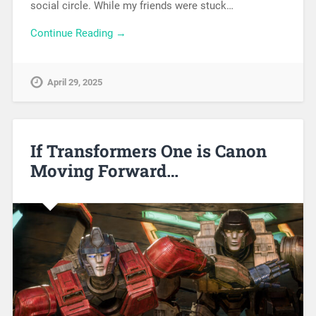
social circle. While my friends were stuck…
Continue Reading →
April 29, 2025
If Transformers One is Canon
Moving Forward…