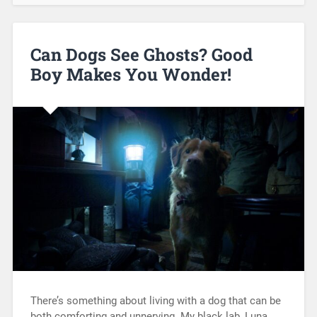
Can Dogs See Ghosts? Good
Boy Makes You Wonder!
There’s something about living with a dog that can be
both comforting and unnerving. My black lab, Luna,