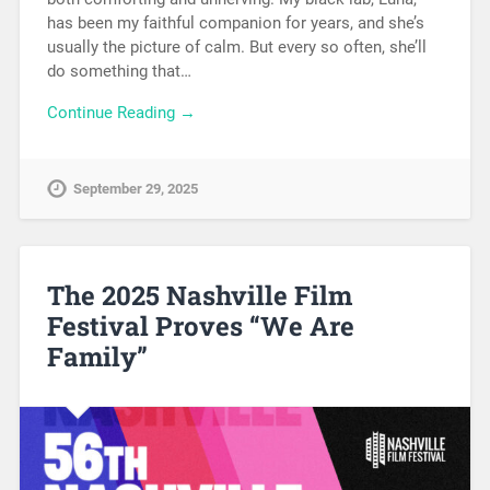
has been my faithful companion for years, and she’s
usually the picture of calm. But every so often, she’ll
do something that…
Continue Reading →
September 29, 2025
The 2025 Nashville Film
Festival Proves “We Are
Family”