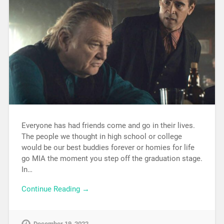
Everyone has had friends come and go in their lives.
The people we thought in high school or college
would be our best buddies forever or homies for life
go MIA the moment you step off the graduation stage.
In…
Continue Reading →
December 19, 2022