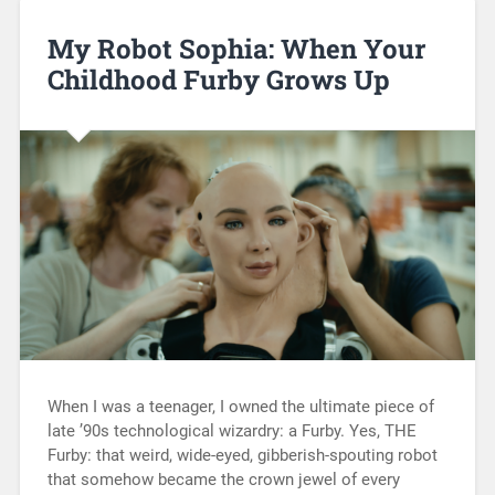
My Robot Sophia: When Your
Childhood Furby Grows Up
When I was a teenager, I owned the ultimate piece of
late ’90s technological wizardry: a Furby. Yes, THE
Furby: that weird, wide-eyed, gibberish-spouting robot
that somehow became the crown jewel of every