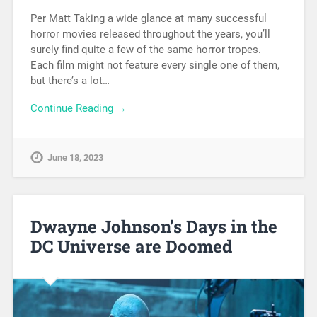
Per Matt Taking a wide glance at many successful
horror movies released throughout the years, you’ll
surely find quite a few of the same horror tropes.
Each film might not feature every single one of them,
but there’s a lot…
Continue Reading →
June 18, 2023
Dwayne Johnson’s Days in the
DC Universe are Doomed