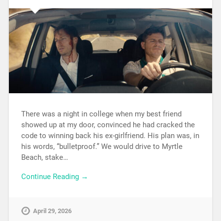
There was a night in college when my best friend
showed up at my door, convinced he had cracked the
code to winning back his ex-girlfriend. His plan was, in
his words, “bulletproof.” We would drive to Myrtle
Beach, stake…
Continue Reading →
April 29, 2026