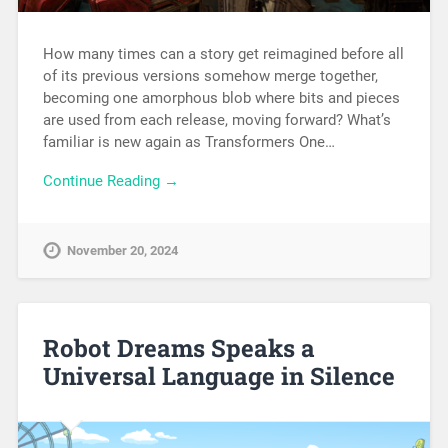
How many times can a story get reimagined before all
of its previous versions somehow merge together,
becoming one amorphous blob where bits and pieces
are used from each release, moving forward? What’s
familiar is new again as Transformers One…
Continue Reading →
November 20, 2024
Robot Dreams Speaks a
Universal Language in Silence