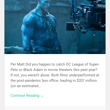
Per Matt Did you happen to catch DC League of Super-
Pets or Black Adam in movie theaters this past year?
If not, you weren’t alone. Both films underperformed at
the post-pandemic box office, hauling in $207 million
(on an estimated…
Continue Reading →