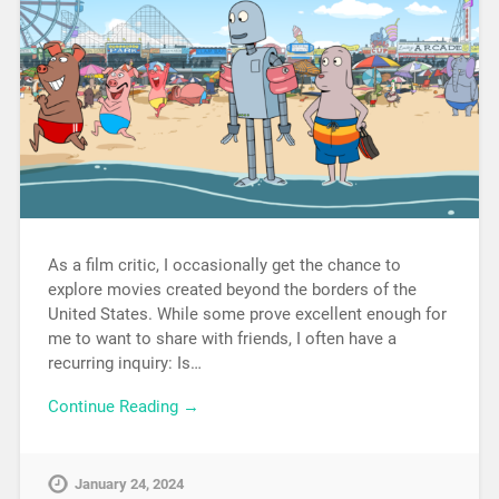
As a film critic, I occasionally get the chance to
explore movies created beyond the borders of the
United States. While some prove excellent enough for
me to want to share with friends, I often have a
recurring inquiry: Is…
Continue Reading →
January 24, 2024