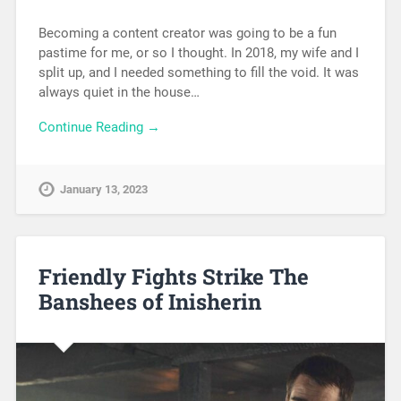
Becoming a content creator was going to be a fun
pastime for me, or so I thought. In 2018, my wife and I
split up, and I needed something to fill the void. It was
always quiet in the house…
Continue Reading →
January 13, 2023
Friendly Fights Strike The
Banshees of Inisherin