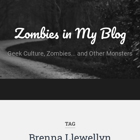
Zombies in My Blog
Geek Culture, Zombies... and Other Monsters
TAG
Brenna Llewellyn