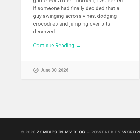
game. For a brief moment, I wondered
if someone had finally decided that a
guy swinging across vines, dodging
crocodiles and jumping over pits
deserved…
Continue Reading →
June 30, 2026
© 2026
ZOMBIES IN MY BLOG
— POWERED BY
WORDP