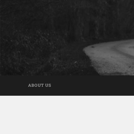
ABOUT US