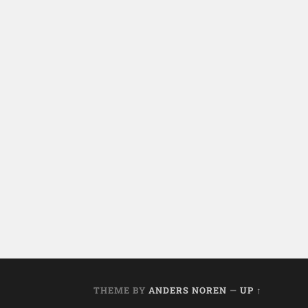
THEME BY
ANDERS NOREN
—
UP ↑