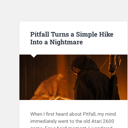
Pitfall Turns a Simple Hike
Into a Nightmare
When I first heard about Pitfall, my mind
immediately went to the old Atari 2600