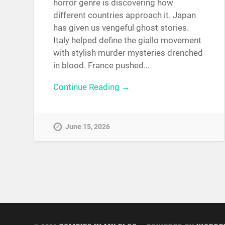
horror genre is discovering how
different countries approach it. Japan
has given us vengeful ghost stories.
Italy helped define the giallo movement
with stylish murder mysteries drenched
in blood. France pushed…
Continue Reading →
June 15, 2026