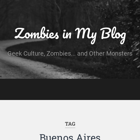
Zombies in My Blog
Geek Culture, Zombies... and Other Monsters
TAG
Buenos Aires