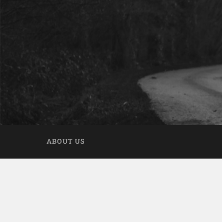
ABOUT US