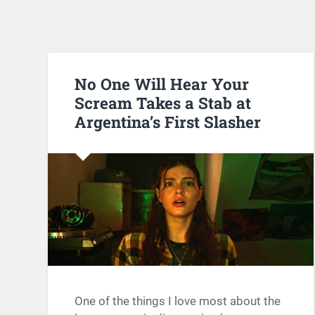
No One Will Hear Your
Scream Takes a Stab at
Argentina’s First Slasher
One of the things I love most about the