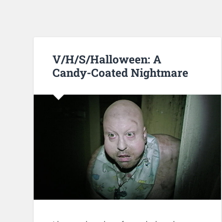
V/H/S/Halloween: A
Candy-Coated Nightmare