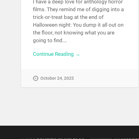
I have a deep love for anthology horror
films. They remind me of digging into a
trick-or-treat bag at the end of
Halloween night: You dump it all out on
the floor, not knowing what you are
going to find….
Continue Reading →
October 24, 2025