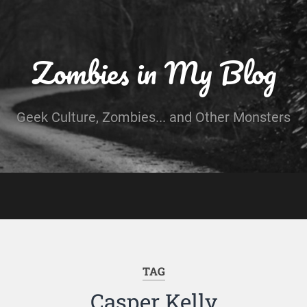
Zombies in My Blog
Geek Culture, Zombies... and Other Monsters
TAG
Casper Kelly