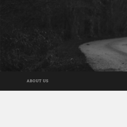
ABOUT US