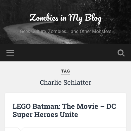
Zombies in My Blog
Geek Culture, Zombies... and Other Monsters
TAG
Charlie Schlatter
LEGO Batman: The Movie – DC
Super Heroes Unite