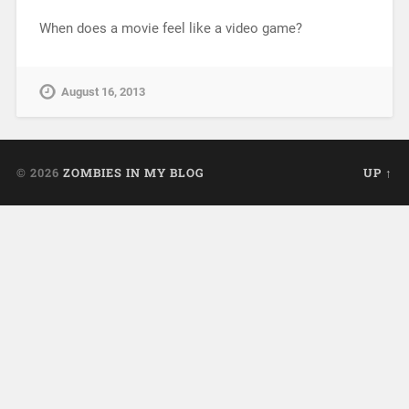
When does a movie feel like a video game?
August 16, 2013
© 2026
ZOMBIES IN MY BLOG
UP ↑