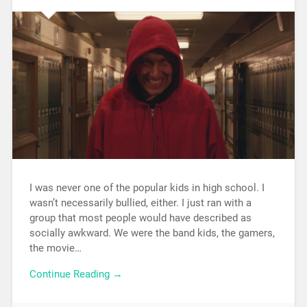
I was never one of the popular kids in high school. I
wasn’t necessarily bullied, either. I just ran with a
group that most people would have described as
socially awkward. We were the band kids, the gamers,
the movie…
Continue Reading →