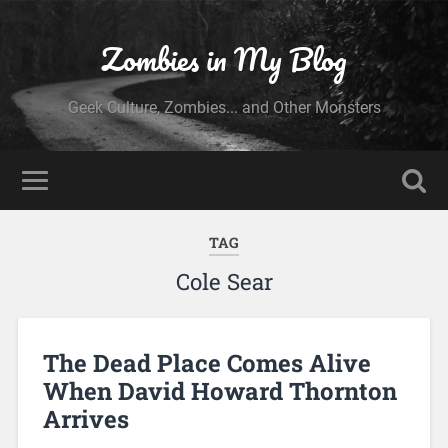
Zombies in My Blog
Geek Culture, Zombies... and Other Monsters
TAG
Cole Sear
The Dead Place Comes Alive
When David Howard Thornton
Arrives