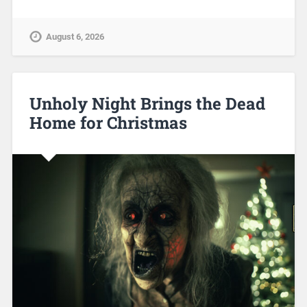
August 6, 2026
Unholy Night Brings the Dead
Home for Christmas