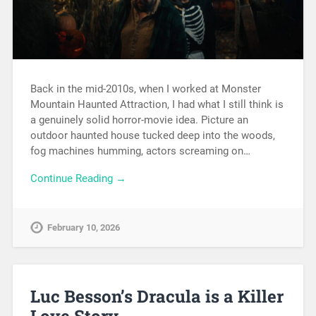
Back in the mid-2010s, when I worked at Monster
Mountain Haunted Attraction, I had what I still think is
a genuinely solid horror-movie idea. Picture an
outdoor haunted house tucked deep into the woods,
fog machines humming, actors screaming on…
Continue Reading →
February 10, 2026
Luc Besson’s Dracula is a Killer
Love Story