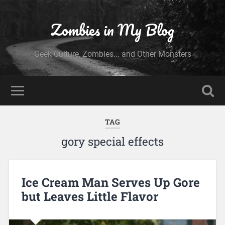
Zombies in My Blog
Geek Culture, Zombies... and Other Monsters
TAG
gory special effects
Ice Cream Man Serves Up Gore
but Leaves Little Flavor