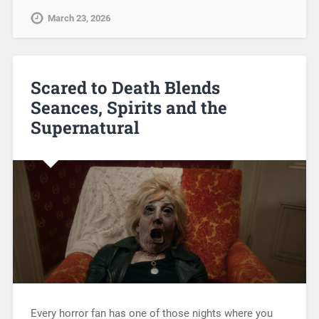
March 23, 2026
Scared to Death Blends
Seances, Spirits and the
Supernatural
Every horror fan has one of those nights where you