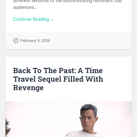
different versions of the blood-sucking monsters that
audiences…
Continue Reading →
February 5, 2026
Back To The Past: A Time
Travel Sequel Filled With
Revenge