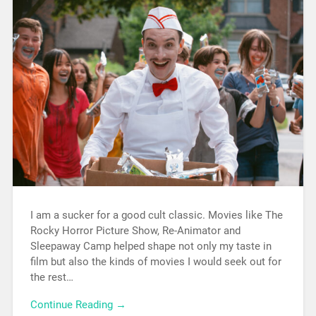
I am a sucker for a good cult classic. Movies like The
Rocky Horror Picture Show, Re-Animator and
Sleepaway Camp helped shape not only my taste in
film but also the kinds of movies I would seek out for
the rest…
Continue Reading →