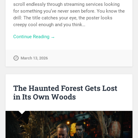
scroll endlessly through streaming services looking
for something you’ve never seen before. You know the
drill: The title catches your eye, the poster looks
creepy cool enough and you think…
Continue Reading →
March 13, 2026
The Haunted Forest Gets Lost
in Its Own Woods