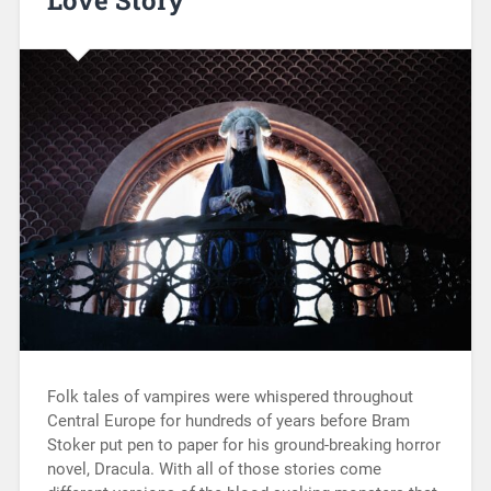
Folk tales of vampires were whispered throughout
Central Europe for hundreds of years before Bram
Stoker put pen to paper for his ground-breaking horror
novel, Dracula. With all of those stories come