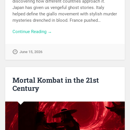
discovering how different countries approach it.
Japan has given us vengeful ghost stories. Italy
helped define the giallo movement with stylish murder
mysteries drenched in blood. France pushed…
Continue Reading →
June 15, 2026
Mortal Kombat in the 21st
Century