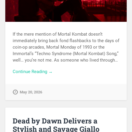
If the mere mention of Mortal Kombat doesn’t
immediately bring back fond flashbacks to the days of
coin-op arcades, Mortal Monday of 1993 or the
Immortal’s “Techno Syndrome (Mortal Kombat) Song,”
well… you’re not me. As someone who lived through…
Continue Reading →
May 20, 2026
Dead by Dawn Delivers a
Stylish and Savage Giallo