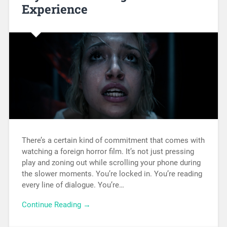
Experience
There’s a certain kind of commitment that comes with
watching a foreign horror film. It’s not just pressing
play and zoning out while scrolling your phone during
the slower moments. You’re locked in. You’re reading
every line of dialogue. You’re…
Continue Reading →