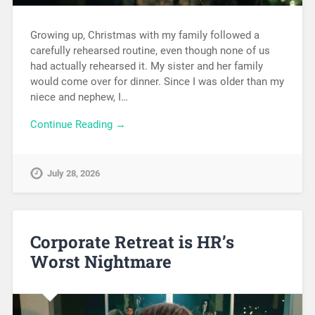
Growing up, Christmas with my family followed a
carefully rehearsed routine, even though none of us
had actually rehearsed it. My sister and her family
would come over for dinner. Since I was older than my
niece and nephew, I…
Continue Reading →
July 28, 2026
Corporate Retreat is HR’s
Worst Nightmare