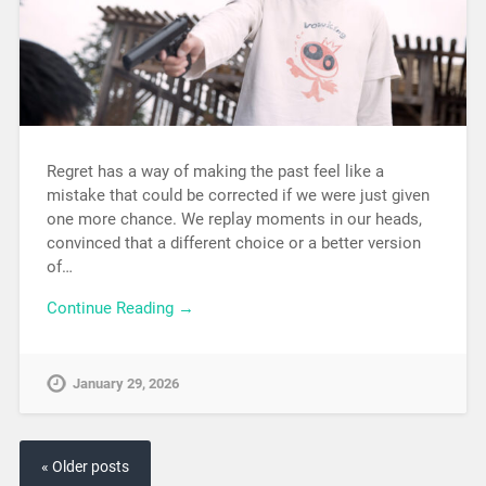
Regret has a way of making the past feel like a
mistake that could be corrected if we were just given
one more chance. We replay moments in our heads,
convinced that a different choice or a better version
of…
Continue Reading →
January 29, 2026
« Older posts