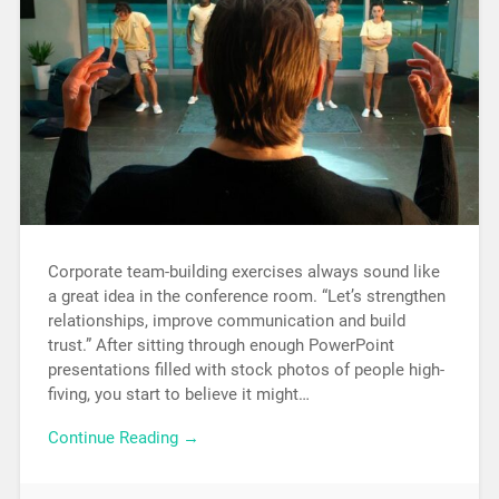
Corporate team-building exercises always sound like
a great idea in the conference room. “Let’s strengthen
relationships, improve communication and build
trust.” After sitting through enough PowerPoint
presentations filled with stock photos of people high-
fiving, you start to believe it might…
Continue Reading →