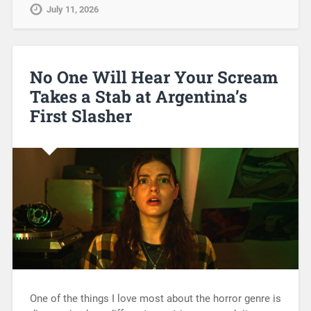
July 11, 2026
No One Will Hear Your Scream
Takes a Stab at Argentina’s
First Slasher
One of the things I love most about the horror genre is