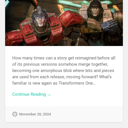
How many times can a story get reimagined before all
of its previous versions somehow merge together,
becoming one amorphous blob where bits and pieces
are used from each release, moving forward? What’s
familiar is new again as Transformers One…
Continue Reading →
November 20, 2024