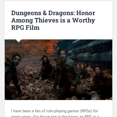
Dungeons & Dragons: Honor
Among Thieves is a Worthy
RPG Film
I have been a fan of role-playing games (RPGs) for
many years. For those not in the know, an RPG is a