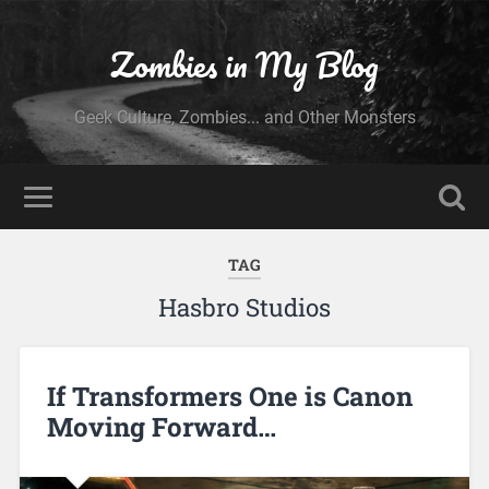
Zombies in My Blog
Geek Culture, Zombies... and Other Monsters
TAG
Hasbro Studios
If Transformers One is Canon
Moving Forward…