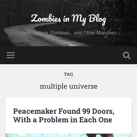
Zombies in My Blog
Geek Culture, Zombies... and Other Monsters
TAG
multiple universe
Peacemaker Found 99 Doors,
With a Problem in Each One