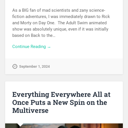
As a BIG fan of mad scientists and zany science-
fiction adventures, I was immediately drawn to Rick
and Morty on Day One. The Adult Swim animated
show was absolutely unique, even if it was initially
based on Back to the…
Continue Reading →
September 1, 2024
Everything Everywhere All at
Once Puts a New Spin on the
Multiverse