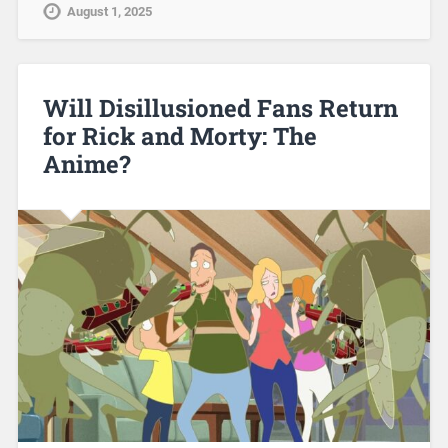
August 1, 2025
Will Disillusioned Fans Return
for Rick and Morty: The
Anime?