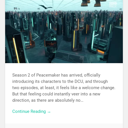
Season 2 of Peacemaker has arrived, officially
introducing its characters to the DCU, and through
two episodes, at least, it feels like a welcome change.
But that feeling could instantly veer into a new
direction, as there are absolutely no…
Continue Reading →