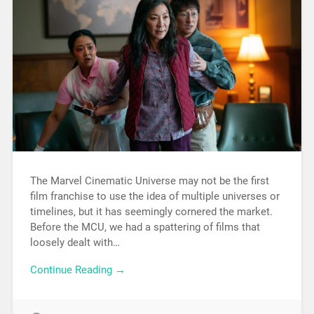
The Marvel Cinematic Universe may not be the first
film franchise to use the idea of multiple universes or
timelines, but it has seemingly cornered the market.
Before the MCU, we had a spattering of films that
loosely dealt with…
Continue Reading →