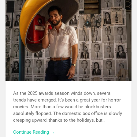
As the 2025 awards season winds down, several
trends have emerged. It’s been a great year for horror
movies. More than a few would-be blockbusters
absolutely flopped. The domestic box office is slowly
creeping upward, thanks to the holidays, but…
Continue Reading →