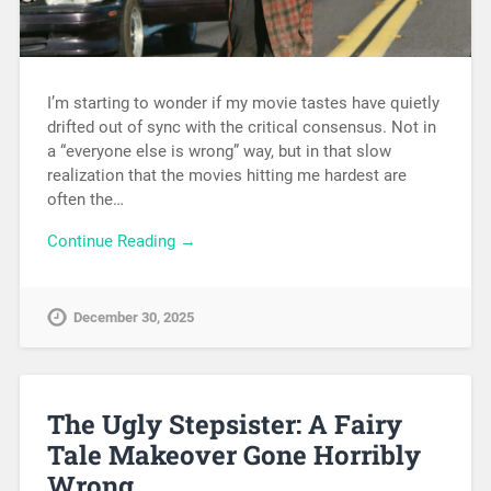
I’m starting to wonder if my movie tastes have quietly
drifted out of sync with the critical consensus. Not in
a “everyone else is wrong” way, but in that slow
realization that the movies hitting me hardest are
often the…
Continue Reading →
December 30, 2025
The Ugly Stepsister: A Fairy
Tale Makeover Gone Horribly
Wrong