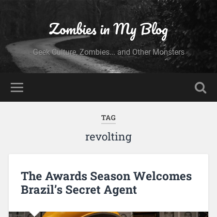
Zombies in My Blog
Geek Culture, Zombies... and Other Monsters
TAG
revolting
The Awards Season Welcomes
Brazil’s Secret Agent