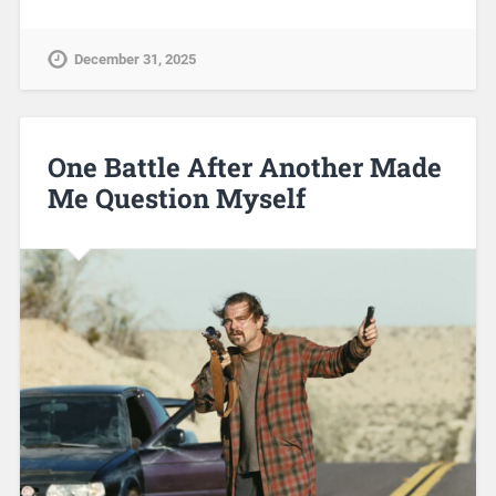
December 31, 2025
One Battle After Another Made
Me Question Myself