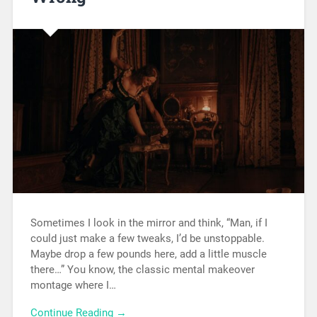
Sometimes I look in the mirror and think, “Man, if I
could just make a few tweaks, I’d be unstoppable.
Maybe drop a few pounds here, add a little muscle
there…” You know, the classic mental makeover
montage where I…
Continue Reading →