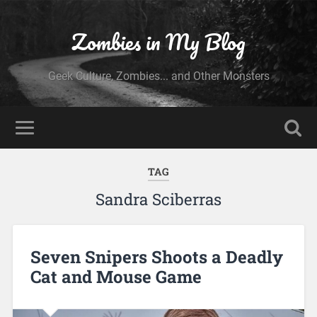
Zombies in My Blog
Geek Culture, Zombies... and Other Monsters
TAG
Sandra Sciberras
Seven Snipers Shoots a Deadly
Cat and Mouse Game