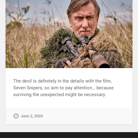
The devil is definitely in the details with the film,
Seven Snipers, so aim to pay attention… because
surviving the unexpected might be necessary.
June 2, 2026