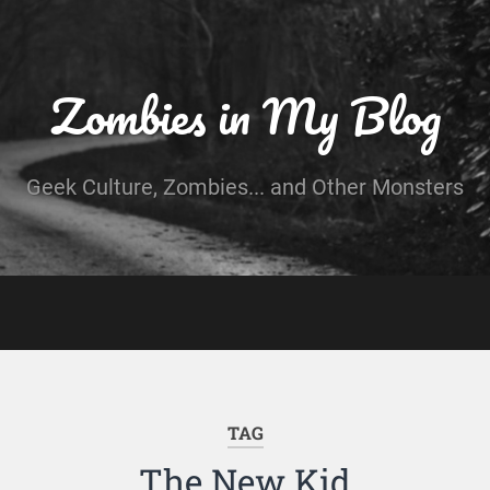
Zombies in My Blog
Geek Culture, Zombies... and Other Monsters
TAG
The New Kid