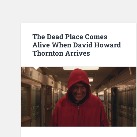
The Dead Place Comes
Alive When David Howard
Thornton Arrives