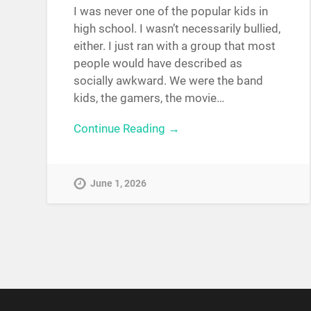
I was never one of the popular kids in
high school. I wasn’t necessarily bullied,
either. I just ran with a group that most
people would have described as
socially awkward. We were the band
kids, the gamers, the movie…
Continue Reading →
June 1, 2026