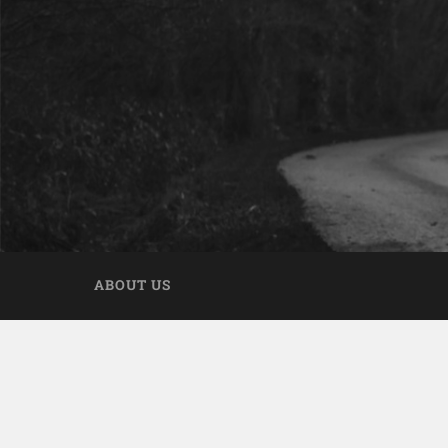
ABOUT US