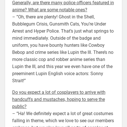
Generally, are there many police officers featured in
anime? What are some notable ones?
– “Oh, there are plenty! Ghost in the Shell,
Bubblegum Crisis, Gunsmith Cats, You’re Under
Arrest and Hyper Police. That’s just what springs to
mind immediately. Outside of the badge and
uniform, you have bounty hunters like Cowboy
Bebop and crime series like Lupin the III. There’s no
more classic cop and robber anime series than
Lupin the III, and this year we even have one of the
preeminent Lupin English voice actors: Sonny
Strait!”
Do you expect a lot of cosplayers to arrive with
handcuffs and mustaches, hoping to serve the
public?
– “Ha! We definitely expect a lot of great costumes
falling in theme, which we love to see our members