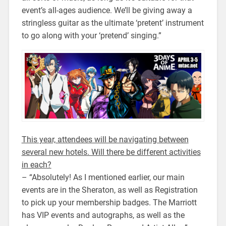
event’s all-ages audience. We’ll be giving away a
stringless guitar as the ultimate ‘pretent’ instrument
to go along with your ‘pretend’ singing.”
This year, attendees will be navigating between
several new hotels. Will there be different activities
in each?
– “Absolutely! As I mentioned earlier, our main
events are in the Sheraton, as well as Registration
to pick up your membership badges. The Marriott
has VIP events and autographs, as well as the