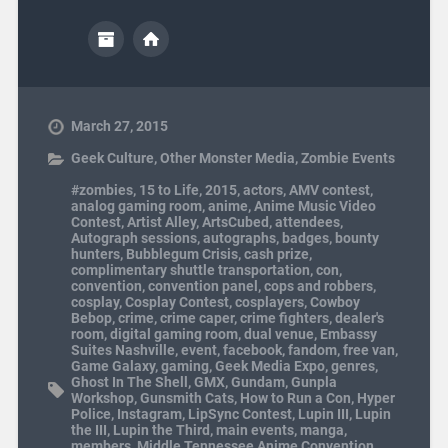
March 27, 2015
Geek Culture
,
Other Monster Media
,
Zombie Events
#zombies
,
15 to Life
,
2015
,
actors
,
AMV contest
,
analog gaming room
,
anime
,
Anime Music Video
Contest
,
Artist Alley
,
ArtsCubed
,
attendees
,
Autograph sessions
,
autographs
,
badges
,
bounty
hunters
,
Bubblegum Crisis
,
cash prize
,
complimentary shuttle transportation
,
con
,
convention
,
convention panel
,
cops and robbers
,
cosplay
,
Cosplay Contest
,
cosplayers
,
Cowboy
Bebop
,
crime
,
crime caper
,
crime fighters
,
dealer's
room
,
digital gaming room
,
dual venue
,
Embassy
Suites Nashville
,
event
,
facebook
,
fandom
,
free van
,
Game Galaxy
,
gaming
,
Geek Media Expo
,
genres
,
Ghost In The Shell
,
GMX
,
Gundam
,
Gunpla
Workshop
,
Gunsmith Cats
,
How to Run a Con
,
Hyper
Police
,
Instagram
,
LipSync Contest
,
Lupin III
,
Lupin
the III
,
Lupin the Third
,
main events
,
manga
,
members
,
Middle Tennessee Anime Convention
,