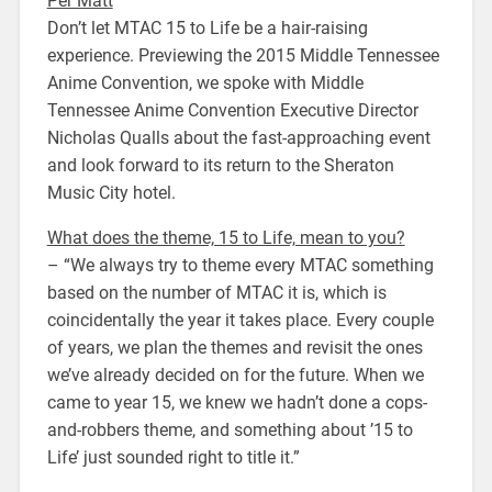
Per Matt
Don’t let MTAC 15 to Life be a hair-raising
experience. Previewing the 2015 Middle Tennessee
Anime Convention, we spoke with Middle
Tennessee Anime Convention Executive Director
Nicholas Qualls about the fast-approaching event
and look forward to its return to the Sheraton
Music City hotel.
What does the theme, 15 to Life, mean to you?
– “We always try to theme every MTAC something
based on the number of MTAC it is, which is
coincidentally the year it takes place. Every couple
of years, we plan the themes and revisit the ones
we’ve already decided on for the future. When we
came to year 15, we knew we hadn’t done a cops-
and-robbers theme, and something about ’15 to
Life’ just sounded right to title it.”