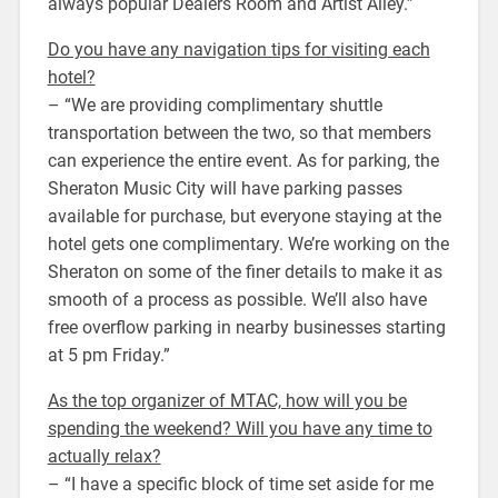
always popular Dealers Room and Artist Alley.”
Do you have any navigation tips for visiting each
hotel?
– “We are providing complimentary shuttle
transportation between the two, so that members
can experience the entire event. As for parking, the
Sheraton Music City will have parking passes
available for purchase, but everyone staying at the
hotel gets one complimentary. We’re working on the
Sheraton on some of the finer details to make it as
smooth of a process as possible. We’ll also have
free overflow parking in nearby businesses starting
at 5 pm Friday.”
As the top organizer of MTAC, how will you be
spending the weekend? Will you have any time to
actually relax?
– “I have a specific block of time set aside for me