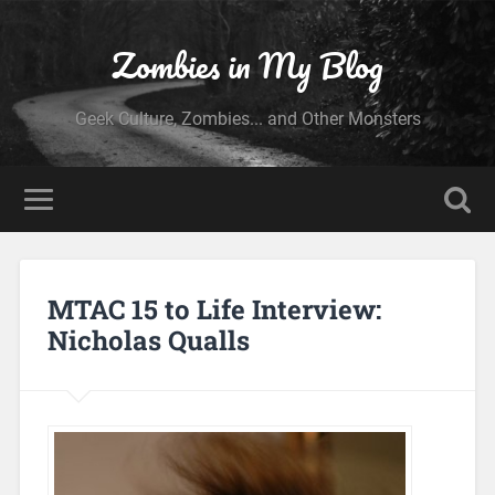
Zombies in My Blog
Geek Culture, Zombies... and Other Monsters
MTAC 15 to Life Interview:
Nicholas Qualls