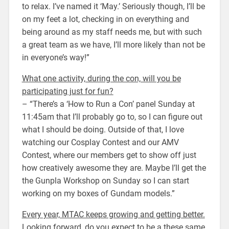
to relax. I’ve named it ‘May.’ Seriously though, I’ll be
on my feet a lot, checking in on everything and
being around as my staff needs me, but with such
a great team as we have, I’ll more likely than not be
in everyone’s way!”
What one activity, during the con, will you be
participating just for fun?
– “There’s a ‘How to Run a Con’ panel Sunday at
11:45am that I’ll probably go to, so I can figure out
what I should be doing. Outside of that, I love
watching our Cosplay Contest and our AMV
Contest, where our members get to show off just
how creatively awesome they are. Maybe I’ll get the
the Gunpla Workshop on Sunday so I can start
working on my boxes of Gundam models.”
Every year, MTAC keeps growing and getting better.
Looking forward, do you expect to be a these same