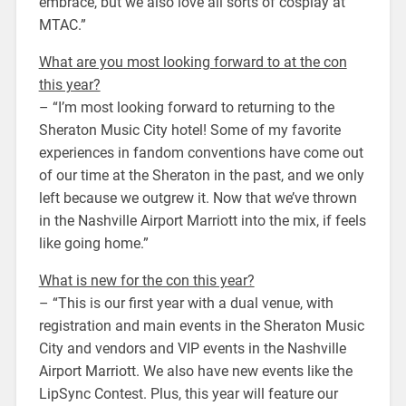
embrace, but we also love all sorts of cosplay at
MTAC.”
What are you most looking forward to at the con
this year?
– “I’m most looking forward to returning to the
Sheraton Music City hotel! Some of my favorite
experiences in fandom conventions have come out
of our time at the Sheraton in the past, and we only
left because we outgrew it. Now that we’ve thrown
in the Nashville Airport Marriott into the mix, if feels
like going home.”
What is new for the con this year?
– “This is our first year with a dual venue, with
registration and main events in the Sheraton Music
City and vendors and VIP events in the Nashville
Airport Marriott. We also have new events like the
LipSync Contest. Plus, this year will feature our