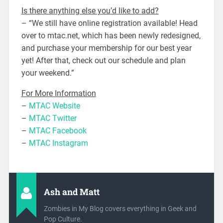
Is there anything else you’d like to add?
– “We still have online registration available! Head
over to mtac.net, which has been newly redesigned,
and purchase your membership for our best year
yet! After that, check out our schedule and plan
your weekend.”
For More Information
–
MTAC Website
–
MTAC Twitter
–
MTAC Facebook
–
MTAC Instagram
Ash and Matt
Zombies in My Blog covers everything in Geek and
Pop Culture.