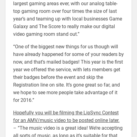
largest gaming areas ever, with our analog table-
top gaming room over four times the size of last
year’s and teaming up with local businesses Game
Galaxy and The Score to really make our digital
video gaming room stand out.”
“One of the biggest new things for us though will
have already happened for some of your readers by
now, and that’s mailed badges! This year is the first
year we offered the service, with lets members get
their badges before the event and skip the
Registration line on site. It’s gone great so far, and
we hope to see more people take advantage of it
for 2016.”
Hopefully you will be filming the LipSync Contest
for an AMV/music video to be posted online later.
– “The music video is a great idea! We’re accepting
all sorts of music, as long as it’s suitable for that