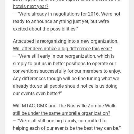
hotels next year?
– “We’re already in negotiations for 2016. We’re not
ready to announce anything just yet, but we’re
excited about the possibilities.”
Artscubed is reorganizing into a new organization.
Will attendees notice a big difference this year?
– “We’re still early in our reorganization, which is
simply to put us in better positions to operate our
conventions successfully for our members to enjoy.
Any differences though will be fine tuning what we
already do, so all people should notice is us doing
our events even better!”
Will MTAC, GMX and The Nashville Zombie Walk
still be under the same umbrella organization?
– “We’re all still one big family, committed to
helping each of our events be the best they can be.”