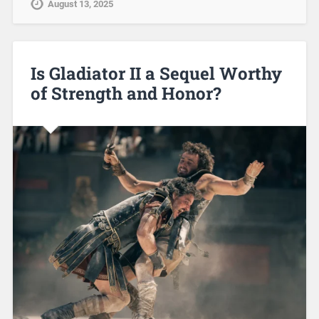
August 13, 2025
Is Gladiator II a Sequel Worthy
of Strength and Honor?