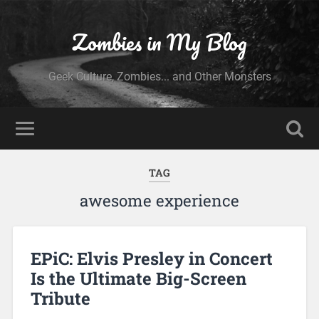
Zombies in My Blog
Geek Culture, Zombies... and Other Monsters
TAG
awesome experience
EPiC: Elvis Presley in Concert
Is the Ultimate Big-Screen
Tribute