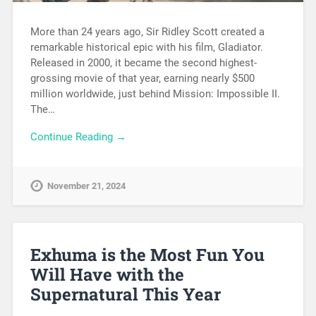
More than 24 years ago, Sir Ridley Scott created a
remarkable historical epic with his film, Gladiator.
Released in 2000, it became the second highest-
grossing movie of that year, earning nearly $500
million worldwide, just behind Mission: Impossible II.
The…
Continue Reading →
November 21, 2024
Exhuma is the Most Fun You
Will Have with the
Supernatural This Year