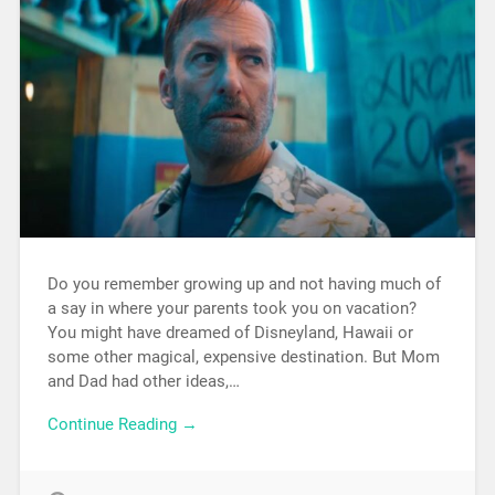
Do you remember growing up and not having much of
a say in where your parents took you on vacation?
You might have dreamed of Disneyland, Hawaii or
some other magical, expensive destination. But Mom
and Dad had other ideas,…
Continue Reading →