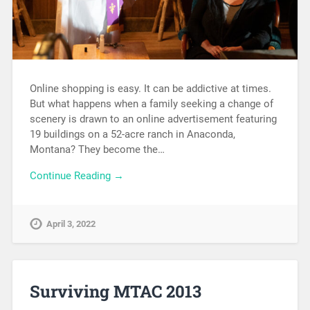
Online shopping is easy. It can be addictive at times.
But what happens when a family seeking a change of
scenery is drawn to an online advertisement featuring
19 buildings on a 52-acre ranch in Anaconda,
Montana? They become the…
Continue Reading →
April 3, 2022
Surviving MTAC 2013