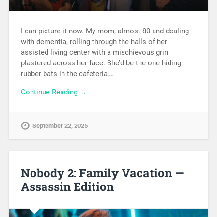
I can picture it now. My mom, almost 80 and dealing
with dementia, rolling through the halls of her
assisted living center with a mischievous grin
plastered across her face. She’d be the one hiding
rubber bats in the cafeteria,…
Continue Reading →
September 22, 2025
Nobody 2: Family Vacation —
Assassin Edition