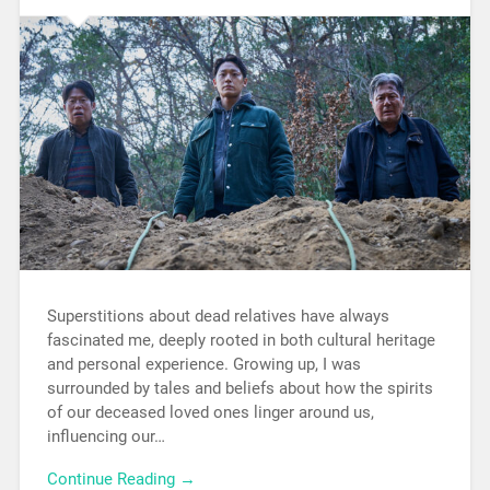
Superstitions about dead relatives have always
fascinated me, deeply rooted in both cultural heritage
and personal experience. Growing up, I was
surrounded by tales and beliefs about how the spirits
of our deceased loved ones linger around us,
influencing our…
Continue Reading →