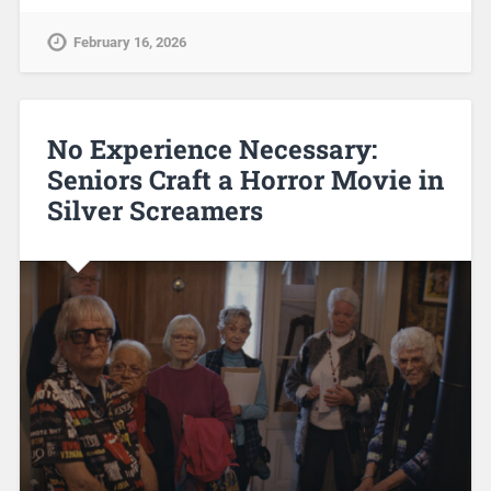
February 16, 2026
No Experience Necessary:
Seniors Craft a Horror Movie in
Silver Screamers