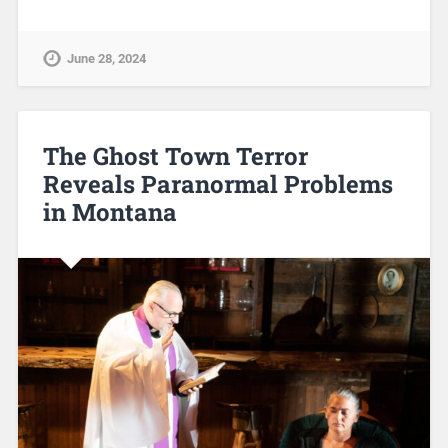
June 28, 2024
The Ghost Town Terror
Reveals Paranormal Problems
in Montana