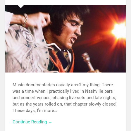
Music documentaries usually aren’t my thing. There
was a time when I practically lived in Nashville bars
and concert venues, chasing live sets and late nights,
but as the years rolled on, that chapter slowly closed.
These days, I’m more…
Continue Reading →