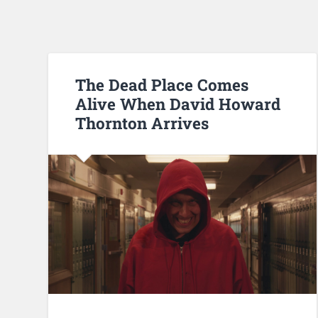
The Dead Place Comes
Alive When David Howard
Thornton Arrives