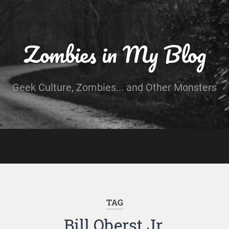
Zombies in My Blog
Geek Culture, Zombies... and Other Monsters
TAG
Bill Oberst Jr.