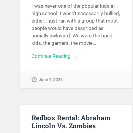
I was never one of the popular kids in
high school. I wasn’t necessarily bullied,
either. I just ran with a group that most
people would have described as
socially awkward. We were the band
kids, the gamers, the movie…
Continue Reading →
June 1, 2026
Redbox Rental: Abraham
Lincoln Vs. Zombies