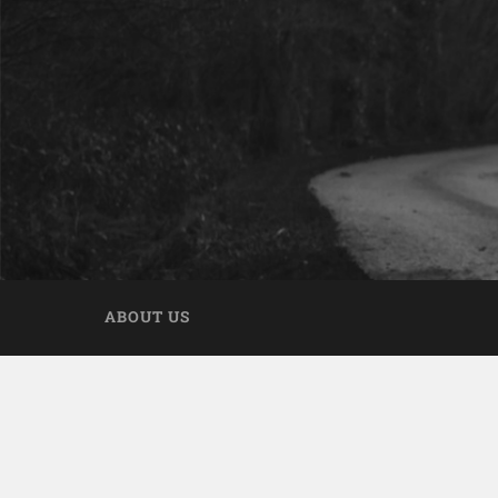
ABOUT US