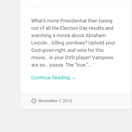
What’s more Presidential than tuning
out of all the Election Day results and
watching a movie about Abraham
Lincoln… killing zombies? Uphold your
God-given right, and vote for this
movie… in your DVD player! Vampires
are so… passe. The “true,”…
Continue Reading →
November 7, 2012