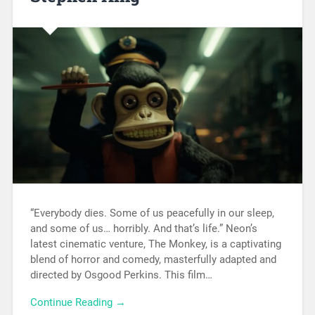
“Everybody dies. Some of us peacefully in our sleep,
and some of us… horribly. And that’s life.” Neon’s
latest cinematic venture, The Monkey, is a captivating
blend of horror and comedy, masterfully adapted and
directed by Osgood Perkins. This film…
Continue Reading →