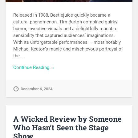
Released in 1988, Beetlejuice quickly became a
cultural phenomenon. Tim Burton combined quirky
humor, inventive visuals and a delightfully macabre
sensibility that captured audiences’ imaginations.
With its unforgettable performances — most notably
Michael Keaton’s manic and mischievous portrayal of
the…
Continue Reading →
December 6, 2024
A Wicked Review by Someone
Who Hasn’t Seen the Stage
Show