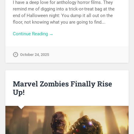
I have a deep love for anthology horror films. They
remind me of digging into a trick-or-treat bag at the
end of Halloween night: You dump it all out on the
floor, not knowing what you are going to find….
Continue Reading →
October 24, 2025
Marvel Zombies Finally Rise
Up!