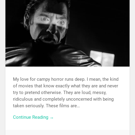
My love for campy horror runs deep. I mean, the kind
of movies that know exactly what they are and never
try to pretend otherwise. They are loud, messy,
ridiculous and completely unconcerned with being
taken seriously. These films are…
Continue Reading →