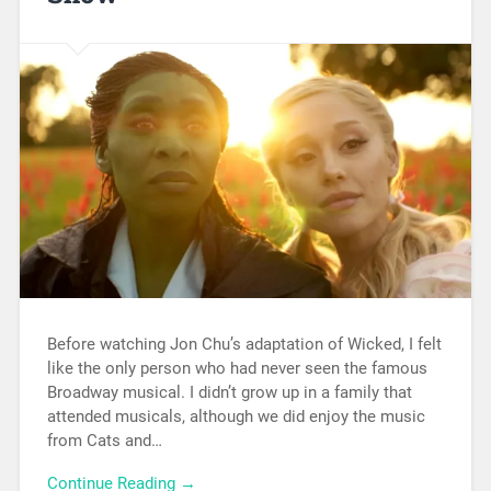
Before watching Jon Chu’s adaptation of Wicked, I felt
like the only person who had never seen the famous
Broadway musical. I didn’t grow up in a family that
attended musicals, although we did enjoy the music
from Cats and…
Continue Reading →