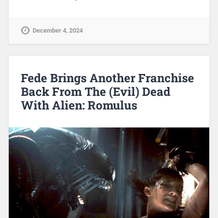
December 4, 2024
Fede Brings Another Franchise
Back From The (Evil) Dead
With Alien: Romulus