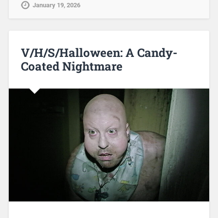
January 19, 2026
V/H/S/Halloween: A Candy-
Coated Nightmare