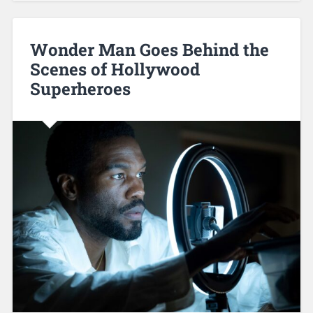
Wonder Man Goes Behind the
Scenes of Hollywood
Superheroes