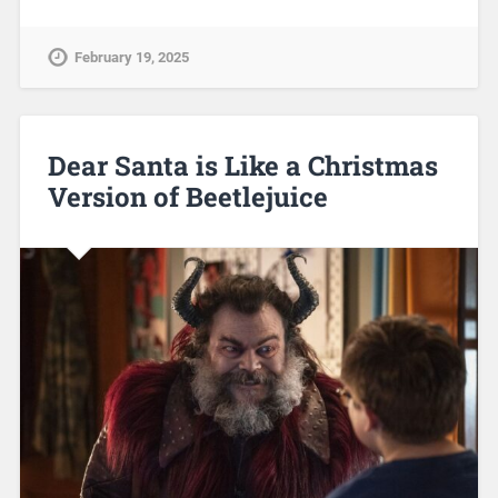
February 19, 2025
Dear Santa is Like a Christmas
Version of Beetlejuice