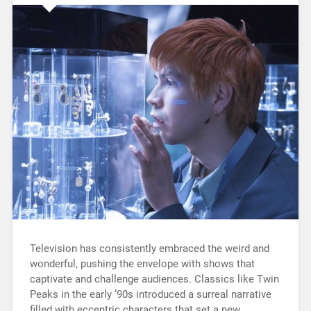
Television has consistently embraced the weird and
wonderful, pushing the envelope with shows that
captivate and challenge audiences. Classics like Twin
Peaks in the early ’90s introduced a surreal narrative
filled with eccentric characters that set a new