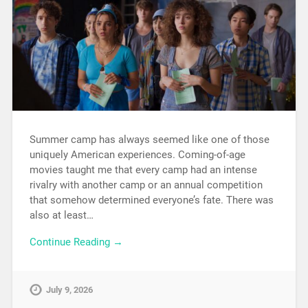
Summer camp has always seemed like one of those
uniquely American experiences. Coming-of-age
movies taught me that every camp had an intense
rivalry with another camp or an annual competition
that somehow determined everyone’s fate. There was
also at least…
Continue Reading →
July 9, 2026