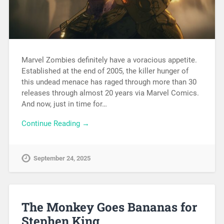
Marvel Zombies definitely have a voracious appetite.
Established at the end of 2005, the killer hunger of
this undead menace has raged through more than 30
releases through almost 20 years via Marvel Comics.
And now, just in time for…
Continue Reading →
September 24, 2025
The Monkey Goes Bananas for
Stephen King