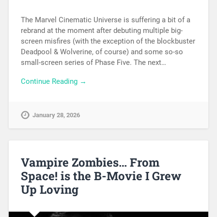
The Marvel Cinematic Universe is suffering a bit of a
rebrand at the moment after debuting multiple big-
screen misfires (with the exception of the blockbuster
Deadpool & Wolverine, of course) and some so-so
small-screen series of Phase Five. The next…
Continue Reading →
January 28, 2026
Vampire Zombies… From
Space! is the B-Movie I Grew
Up Loving