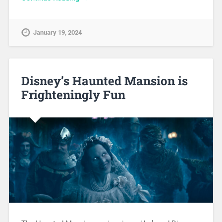
January 19, 2024
Disney’s Haunted Mansion is
Frighteningly Fun