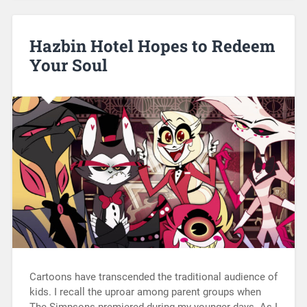
Hazbin Hotel Hopes to Redeem
Your Soul
Cartoons have transcended the traditional audience of
kids. I recall the uproar among parent groups when