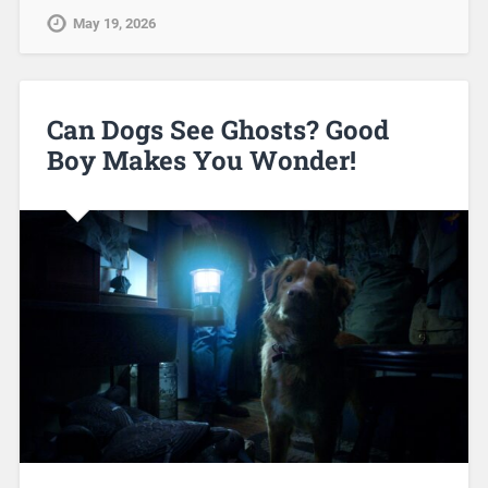
May 19, 2026
Can Dogs See Ghosts? Good
Boy Makes You Wonder!