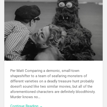
Per Matt Comparing a demonic, small-town
shapeshifter to a team of seafaring monsters of
different varieties on a deadly treasure hunt probably
doesn’t sound like two similar movies, but all of the
aforementioned characters are definitely bloodthirsty.
Murder knows no…
Continue Reading →