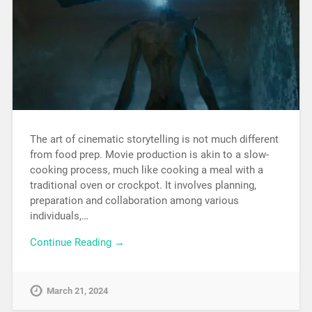
The art of cinematic storytelling is not much different
from food prep. Movie production is akin to a slow-
cooking process, much like cooking a meal with a
traditional oven or crockpot. It involves planning,
preparation and collaboration among various
individuals,…
Continue Reading →
March 21, 2024