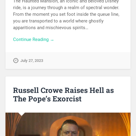
The Haunted Mansion, an iconic and beloved Disney
ride, is a journey through a realm of spectral wonder.
From the moment you set foot inside the queue line,
you are transported to a world where ghostly
apparitions and mischievous spirits…
Continue Reading →
July 27, 2023
Russell Crowe Raises Hell as
The Pope’s Exorcist