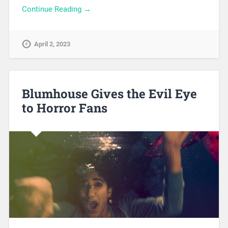
Continue Reading →
April 2, 2023
Blumhouse Gives the Evil Eye
to Horror Fans