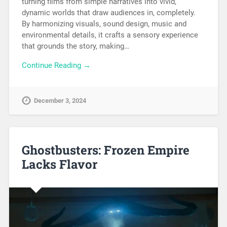
turning films from simple narratives into vivid,
dynamic worlds that draw audiences in, completely.
By harmonizing visuals, sound design, music and
environmental details, it crafts a sensory experience
that grounds the story, making…
Continue Reading →
December 3, 2024
Ghostbusters: Frozen Empire
Lacks Flavor