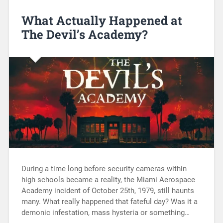
What Actually Happened at
The Devil’s Academy?
During a time long before security cameras within
high schools became a reality, the Miami Aerospace
Academy incident of October 25th, 1979, still haunts
many. What really happened that fateful day? Was it a
demonic infestation, mass hysteria or something…