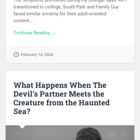
The Simpsons premiered during my younger days. As I
transitioned to college, South Park and Family Guy
faced similar scrutiny for their adult-oriented
content….
Continue Reading →
February 14, 2024
What Happens When The
Devil’s Partner Meets the
Creature from the Haunted
Sea?