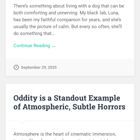
There’s something about living with a dog that can be
both comforting and unnerving. My black lab, Luna,
has been my faithful companion for years, and she’s
usually the picture of calm. But every so often, she’ll
do something that…
Continue Reading →
September 29, 2025
Oddity is a Standout Example
of Atmospheric, Subtle Horrors
Atmosphere is the heart of cinematic immersion,