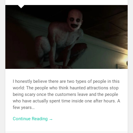
I honestly believe there are two types of people in this
world: The people who think haunted attractions stop
being scary once the customers leave and the people
who have actually spent time inside one after hours. A
few years…
Continue Reading →