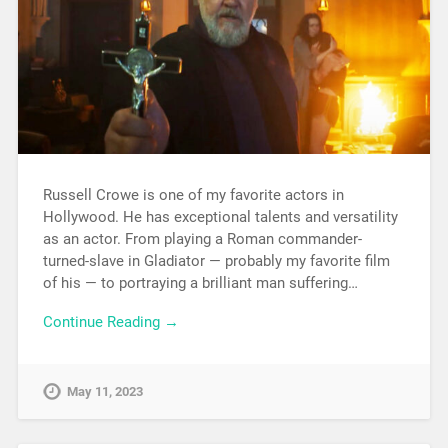
Russell Crowe is one of my favorite actors in
Hollywood. He has exceptional talents and versatility
as an actor. From playing a Roman commander-
turned-slave in Gladiator — probably my favorite film
of his — to portraying a brilliant man suffering…
Continue Reading →
May 11, 2023