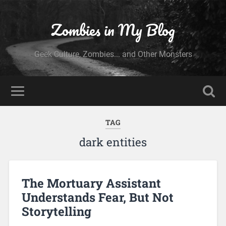
Zombies in My Blog
Geek Culture, Zombies... and Other Monsters
TAG
dark entities
The Mortuary Assistant
Understands Fear, But Not
Storytelling