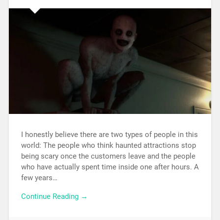
I honestly believe there are two types of people in this
world: The people who think haunted attractions stop
being scary once the customers leave and the people
who have actually spent time inside one after hours. A
few years…
Continue Reading →