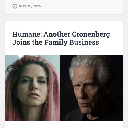
May 19, 2026
Humane: Another Cronenberg
Joins the Family Business