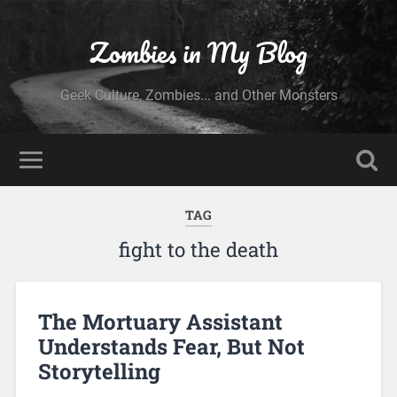
Zombies in My Blog
Geek Culture, Zombies... and Other Monsters
TAG
fight to the death
The Mortuary Assistant
Understands Fear, But Not
Storytelling