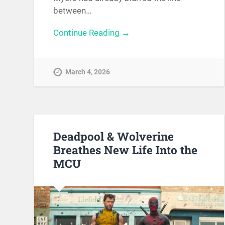
between…
Continue Reading →
March 4, 2026
Deadpool & Wolverine
Breathes New Life Into the
MCU