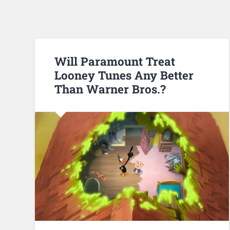
Will Paramount Treat
Looney Tunes Any Better
Than Warner Bros.?