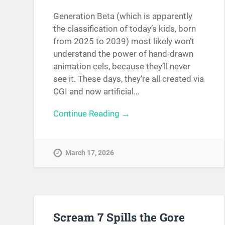
Generation Beta (which is apparently
the classification of today’s kids, born
from 2025 to 2039) most likely won’t
understand the power of hand-drawn
animation cels, because they’ll never
see it. These days, they’re all created via
CGI and now artificial…
Continue Reading →
March 17, 2026
Scream 7 Spills the Gore