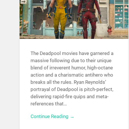
The Deadpool movies have garnered a
massive following due to their unique
blend of irreverent humor, high-octane
action and a charismatic antihero who
breaks all the rules. Ryan Reynolds’
portrayal of Deadpool is pitch-perfect,
delivering rapid-fire quips and meta-
references that…
Continue Reading →