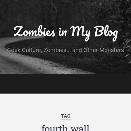
Zombies in My Blog
Geek Culture, Zombies... and Other Monsters
TAG
fourth wall