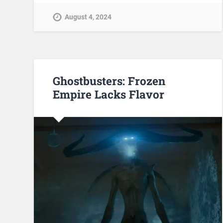
August 4, 2024
Ghostbusters: Frozen
Empire Lacks Flavor