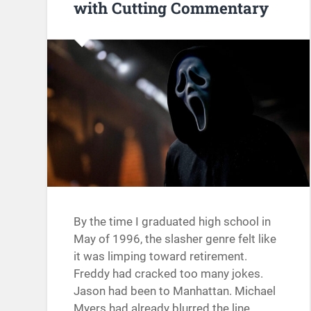
with Cutting Commentary
By the time I graduated high school in
May of 1996, the slasher genre felt like
it was limping toward retirement.
Freddy had cracked too many jokes.
Jason had been to Manhattan. Michael
Myers had already blurred the line