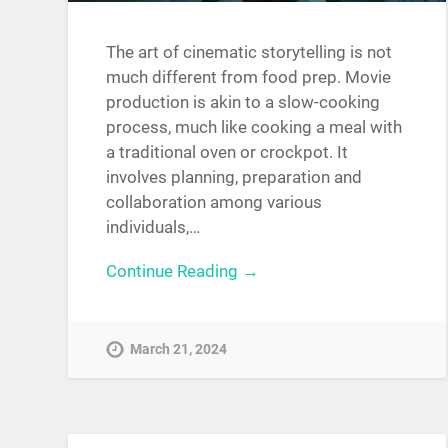
The art of cinematic storytelling is not
much different from food prep. Movie
production is akin to a slow-cooking
process, much like cooking a meal with
a traditional oven or crockpot. It
involves planning, preparation and
collaboration among various
individuals,…
Continue Reading →
March 21, 2024