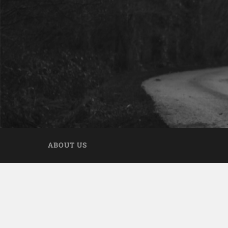
ABOUT US