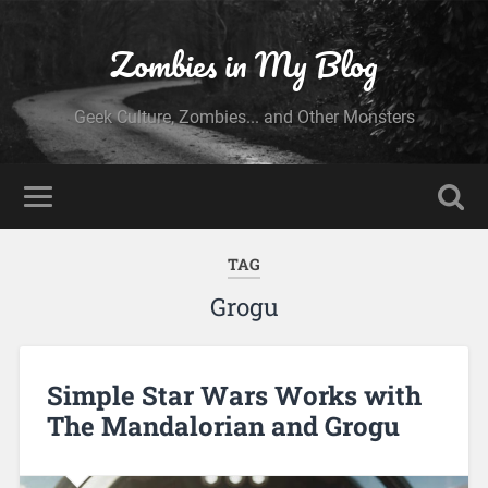
Zombies in My Blog
Geek Culture, Zombies... and Other Monsters
TAG
Grogu
Simple Star Wars Works with
The Mandalorian and Grogu