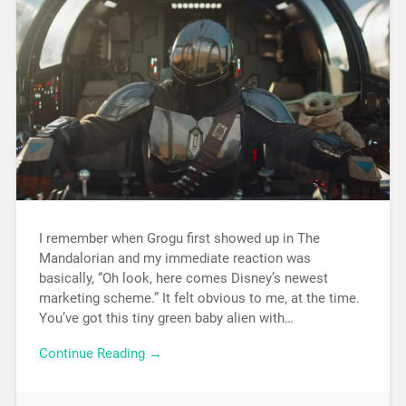
I remember when Grogu first showed up in The
Mandalorian and my immediate reaction was
basically, “Oh look, here comes Disney’s newest
marketing scheme.” It felt obvious to me, at the time.
You’ve got this tiny green baby alien with…
Continue Reading →