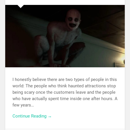
I honestly believe there are two types of people in this
world: The people who think haunted attractions stop
being scary once the customers leave and the people
who have actually spent time inside one after hours. A
few years…
Continue Reading →