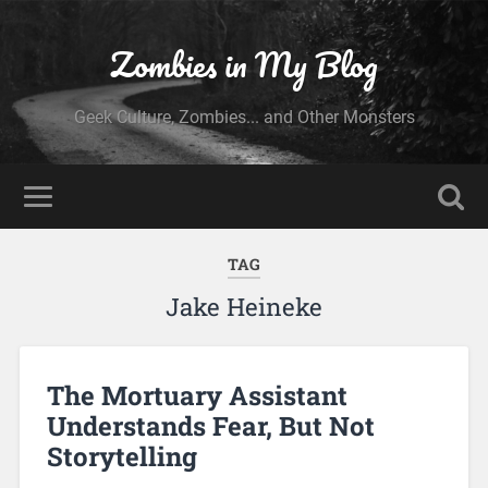
Zombies in My Blog
Geek Culture, Zombies... and Other Monsters
TAG
Jake Heineke
The Mortuary Assistant
Understands Fear, But Not
Storytelling