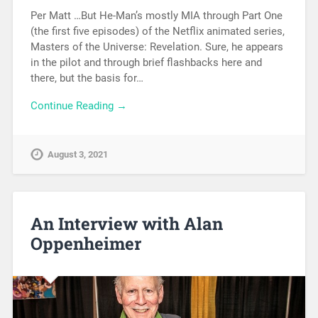
Per Matt …But He-Man’s mostly MIA through Part One
(the first five episodes) of the Netflix animated series,
Masters of the Universe: Revelation. Sure, he appears
in the pilot and through brief flashbacks here and
there, but the basis for…
Continue Reading →
August 3, 2021
An Interview with Alan
Oppenheimer