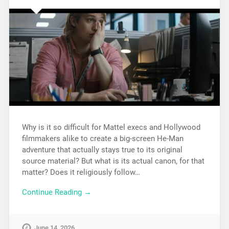
Why is it so difficult for Mattel execs and Hollywood
filmmakers alike to create a big-screen He-Man
adventure that actually stays true to its original
source material? But what is its actual canon, for that
matter? Does it religiously follow…
Continue Reading →
June 14, 2026