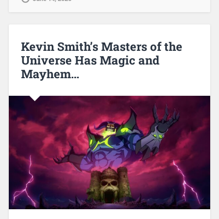
Kevin Smith’s Masters of the
Universe Has Magic and
Mayhem…