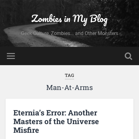
Zombies in My Blog
Geek Culture, Zombies... and Other Monsters
TAG
Man-At-Arms
Eternia’s Error: Another
Masters of the Universe
Misfire