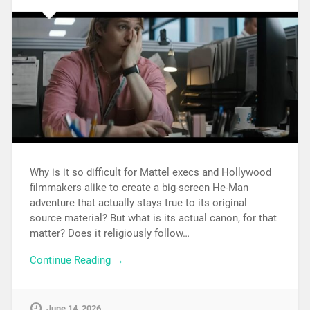
Why is it so difficult for Mattel execs and Hollywood
filmmakers alike to create a big-screen He-Man
adventure that actually stays true to its original
source material? But what is its actual canon, for that
matter? Does it religiously follow…
Continue Reading →
June 14, 2026