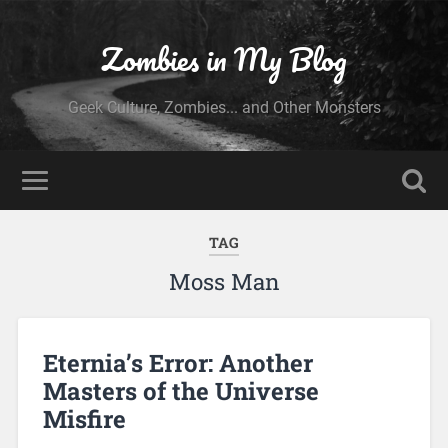
Zombies in My Blog
Geek Culture, Zombies... and Other Monsters
TAG
Moss Man
Eternia’s Error: Another
Masters of the Universe
Misfire