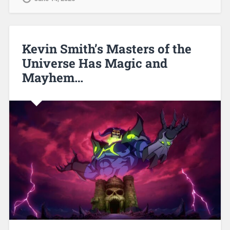
Kevin Smith’s Masters of the
Universe Has Magic and
Mayhem…