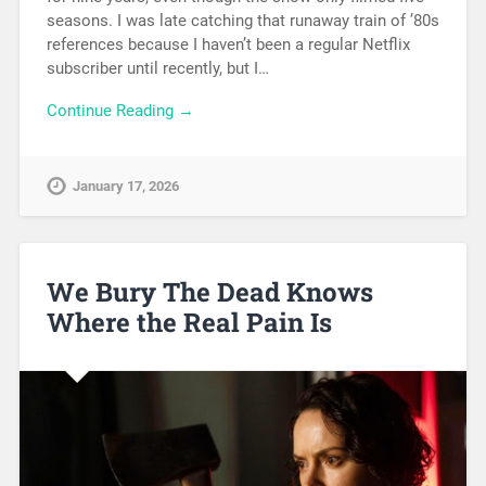
seasons. I was late catching that runaway train of ’80s
references because I haven’t been a regular Netflix
subscriber until recently, but I…
Continue Reading →
January 17, 2026
We Bury The Dead Knows
Where the Real Pain Is