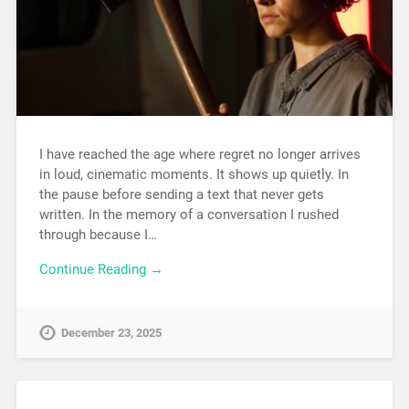
I have reached the age where regret no longer arrives
in loud, cinematic moments. It shows up quietly. In
the pause before sending a text that never gets
written. In the memory of a conversation I rushed
through because I…
Continue Reading →
December 23, 2025