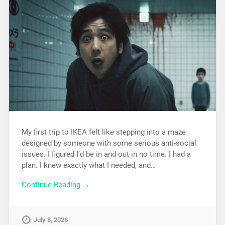
My first trip to IKEA felt like stepping into a maze
designed by someone with some serious anti-social
issues. I figured I’d be in and out in no time. I had a
plan. I knew exactly what I needed, and…
Continue Reading →
July 8, 2026