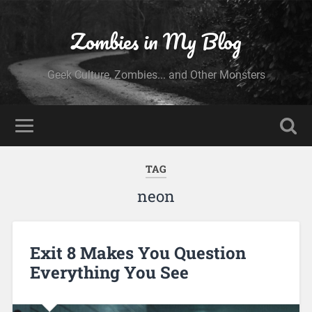
Zombies in My Blog
Geek Culture, Zombies... and Other Monsters
TAG
neon
Exit 8 Makes You Question
Everything You See