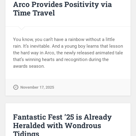
Arco Provides Positivity via
Time Travel
You know, you can’t have a rainbow without a little
rain. It’s inevitable. And a young boy learns that lesson
the hard way in Arco, the newly released animated tale
that’s winning hearts and recognition during the
awards season.
November 17, 2025
Fantastic Fest ’25 is Already
Heralded with Wondrous
Tidings