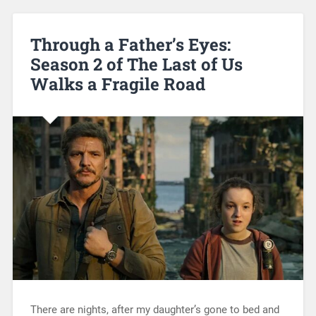
Through a Father’s Eyes:
Season 2 of The Last of Us
Walks a Fragile Road
There are nights, after my daughter’s gone to bed and