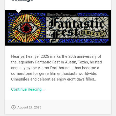
Hear ye, hear ye! 2025 marks the 20th anniversary of
the legendary Fantastic Fest in Austin, Texas, hosted
annually by the Alamo Drafthouse. It has become a
cornerstone for genre film enthusiasts worldwide.
Cinephiles and celebrities enjoy eight days filled…
Continue Reading →
August 27, 2025