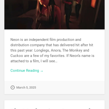
Neon is an independent film production and
distribution company that has delivered hit after hit
this past year: Longlegs, Anora, The Monkey and
Cuckoo are a few of my favorites. If Neon’s name is
attached to a film, I will see…
Continue Reading →
March 5, 2025