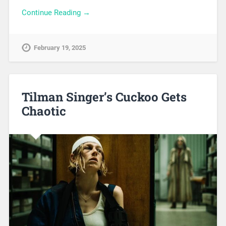
Continue Reading →
February 19, 2025
Tilman Singer’s Cuckoo Gets
Chaotic