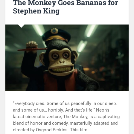
The Monkey Goes Bananas for
Stephen King
“Everybody dies. Some of us peacefully in our sleep,
and some of us… horribly. And that’s life.” Neon’s
latest cinematic venture, The Monkey, is a captivating
blend of horror and comedy, masterfully adapted and
directed by Osgood Perkins. This film…