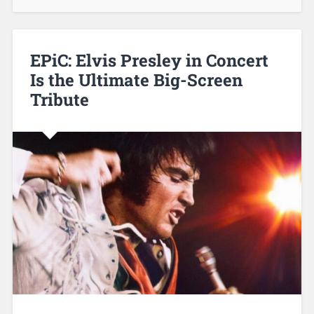
EPiC: Elvis Presley in Concert
Is the Ultimate Big-Screen
Tribute