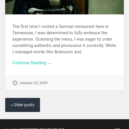
The first time I visited a German restaurant here in
Tennessee, I was determined to fully embrace the
experience. Scanning the menu, I was eager to order
something authentic and pronounce it correctly. While
I managed words like Bratwurst and…
Continue Reading →
January 22, 2025
« Older posts