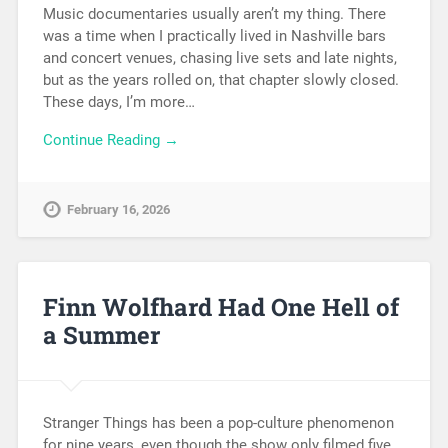
Music documentaries usually aren’t my thing. There
was a time when I practically lived in Nashville bars
and concert venues, chasing live sets and late nights,
but as the years rolled on, that chapter slowly closed.
These days, I’m more…
Continue Reading →
February 16, 2026
Finn Wolfhard Had One Hell of
a Summer
Stranger Things has been a pop-culture phenomenon
for nine years, even though the show only filmed five