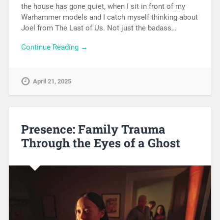
the house has gone quiet, when I sit in front of my
Warhammer models and I catch myself thinking about
Joel from The Last of Us. Not just the badass…
Continue Reading →
April 21, 2025
Presence: Family Trauma
Through the Eyes of a Ghost