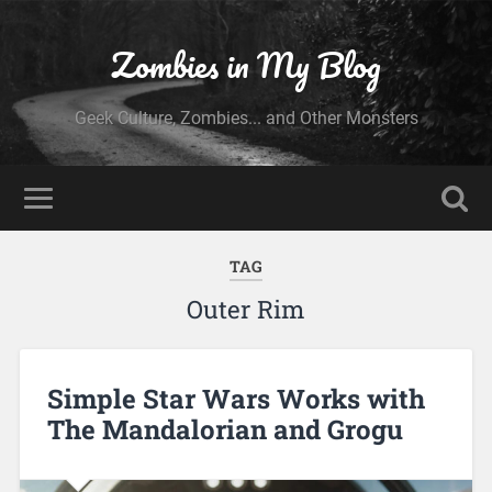
Zombies in My Blog
Geek Culture, Zombies... and Other Monsters
TAG
Outer Rim
Simple Star Wars Works with
The Mandalorian and Grogu