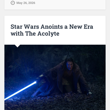
May 26, 2026
Star Wars Anoints a New Era
with The Acolyte