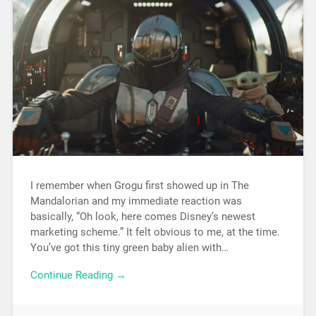
I remember when Grogu first showed up in The
Mandalorian and my immediate reaction was
basically, “Oh look, here comes Disney’s newest
marketing scheme.” It felt obvious to me, at the time.
You’ve got this tiny green baby alien with…
Continue Reading →