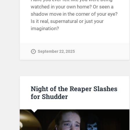
watched in your own home? Or seen a
shadow move in the corner of your eye?
Is it real, supernatural or just your
imagination?
September 22, 2025
Night of the Reaper Slashes
for Shudder