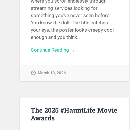
where you scroll endlessly through
streaming services looking for
something you’ve never seen before.
You know the drill: The title catches
your eye, the poster looks creepy cool
enough and you think…
Continue Reading →
March 13, 2026
The 2025 #HauntLife Movie
Awards