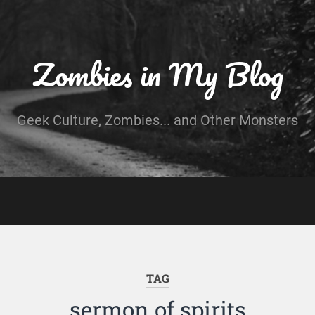
Zombies in My Blog
Geek Culture, Zombies... and Other Monsters
TAG
sermon of spirits