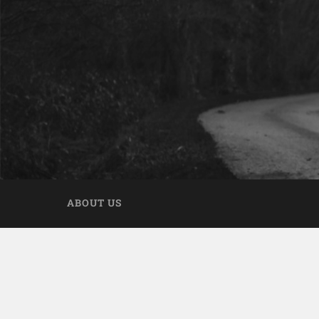
ABOUT US