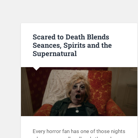
Scared to Death Blends
Seances, Spirits and the
Supernatural
Every horror fan has one of those nights