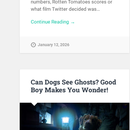
numbers, Rotten Tomatoes scores or
what film Twitter decided was…
Continue Reading →
January 12, 2026
Can Dogs See Ghosts? Good
Boy Makes You Wonder!