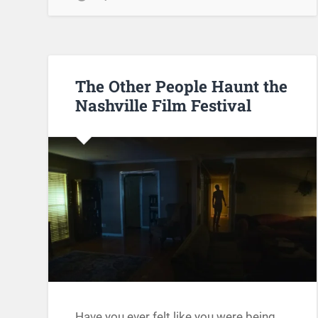
The Other People Haunt the
Nashville Film Festival
Have you ever felt like you were being