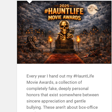
Every year I hand out my #HauntLife
Movie Awards, a collection of
completely fake, deeply personal
honors that exist somewhere between
sincere appreciation and gentle
bullying. These aren’t about box-office