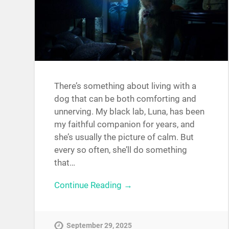
There’s something about living with a
dog that can be both comforting and
unnerving. My black lab, Luna, has been
my faithful companion for years, and
she’s usually the picture of calm. But
every so often, she’ll do something
that…
Continue Reading →
September 29, 2025