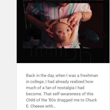
Back in the day, when I was a freshman
in college, I had already realized how
much of a fan of nostalgia I had
become. That self-awareness of this
Child of the ’80s dragged me to Chuck
E. Cheese with…