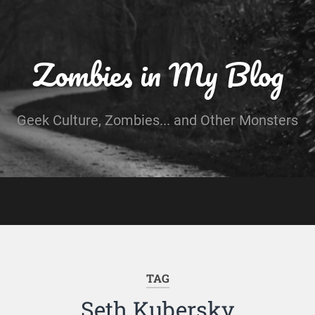
Zombies in My Blog
Geek Culture, Zombies... and Other Monsters
TAG
Seth Kubersky