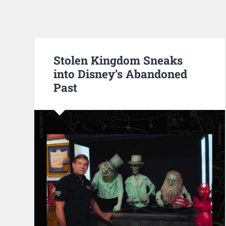
Stolen Kingdom Sneaks
into Disney’s Abandoned
Past