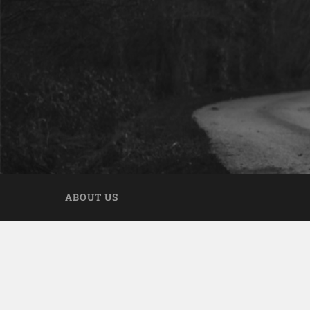
ABOUT US