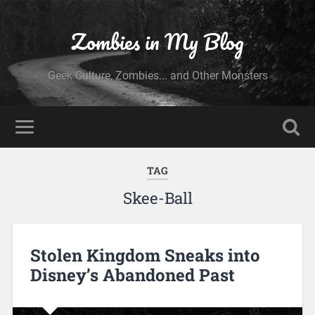
Zombies in My Blog
Geek Culture, Zombies... and Other Monsters
TAG
Skee-Ball
Stolen Kingdom Sneaks into
Disney’s Abandoned Past