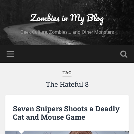
Zombies in My Blog
Geek Culture, Zombies... and Other Monsters
TAG
The Hateful 8
Seven Snipers Shoots a Deadly
Cat and Mouse Game