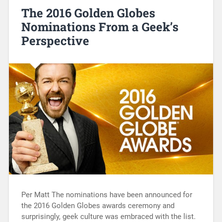
The 2016 Golden Globes
Nominations From a Geek’s
Perspective
Per Matt The nominations have been announced for
the 2016 Golden Globes awards ceremony and
surprisingly, geek culture was embraced with the list.