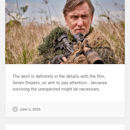
The devil is definitely in the details with the film,
Seven Snipers, so aim to pay attention… because
surviving the unexpected might be necessary.
June 2, 2026