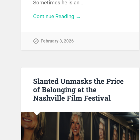
Sometimes he is an…
Continue Reading →
February 3, 2026
Slanted Unmasks the Price
of Belonging at the
Nashville Film Festival