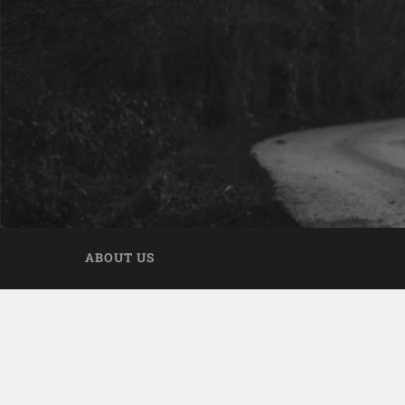
ABOUT US