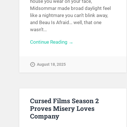
house you wear on your face,
Midsommar made broad daylight feel
like a nightmare you can’t blink away,
and Beau Is Afraid… well, that one
wasn’t…
Continue Reading →
August 18, 2025
Cursed Films Season 2
Proves Misery Loves
Company