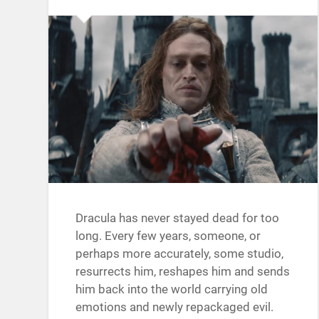
Dracula has never stayed dead for too
long. Every few years, someone, or
perhaps more accurately, some studio,
resurrects him, reshapes him and sends
him back into the world carrying old
emotions and newly repackaged evil.