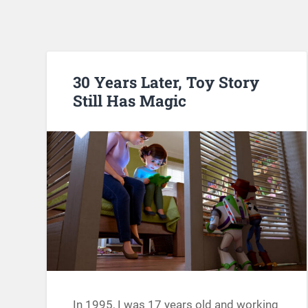
30 Years Later, Toy Story
Still Has Magic
In 1995, I was 17 years old and working