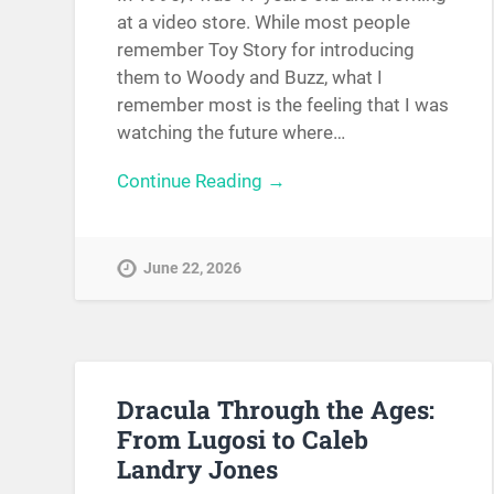
at a video store. While most people
remember Toy Story for introducing
them to Woody and Buzz, what I
remember most is the feeling that I was
watching the future where…
Continue Reading →
June 22, 2026
Dracula Through the Ages:
From Lugosi to Caleb
Landry Jones