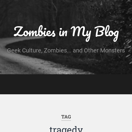
Zombies in My Blog
Geek Culture, Zombies... and Other Monsters
TAG
tragedy