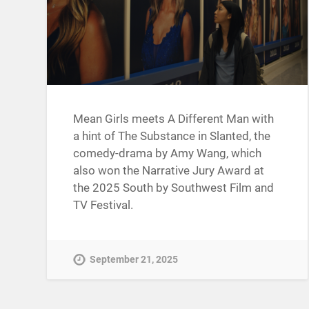
Mean Girls meets A Different Man with
a hint of The Substance in Slanted, the
comedy-drama by Amy Wang, which
also won the Narrative Jury Award at
the 2025 South by Southwest Film and
TV Festival.
September 21, 2025