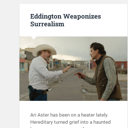
Eddington Weaponizes
Surrealism
Ari Aster has been on a heater lately.
Hereditary turned grief into a haunted