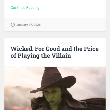
Continue Reading →
January 17, 2026
Wicked: For Good and the Price
of Playing the Villain