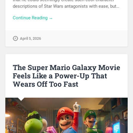
descriptions of Star Wars antagonists with ease, but…
Continue Reading →
April 5, 2026
The Super Mario Galaxy Movie
Feels Like a Power-Up That
Wears Off Too Fast