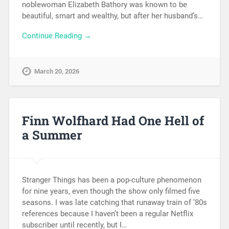
noblewoman Elizabeth Bathory was known to be
beautiful, smart and wealthy, but after her husband’s…
Continue Reading →
March 20, 2026
Finn Wolfhard Had One Hell of
a Summer
Stranger Things has been a pop-culture phenomenon
for nine years, even though the show only filmed five
seasons. I was late catching that runaway train of ’80s
references because I haven’t been a regular Netflix
subscriber until recently, but I…