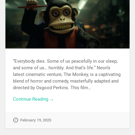
“Everybody dies. Some of us peacefully in our sleep,
and some of us… horribly. And that’s life.” Neon’s
latest cinematic venture, The Monkey, is a captivating
blend of horror and comedy, masterfully adapted and
directed by Osgood Perkins. This film…
Continue Reading →
February 19, 2025