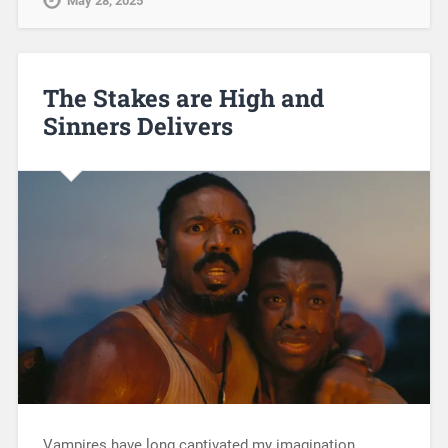
May 28, 2025
The Stakes are High and
Sinners Delivers
Vampires have long captivated my imagination,