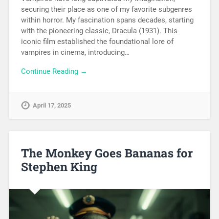
securing their place as one of my favorite subgenres
within horror. My fascination spans decades, starting
with the pioneering classic, Dracula (1931). This
iconic film established the foundational lore of
vampires in cinema, introducing…
Continue Reading →
April 17, 2025
The Monkey Goes Bananas for
Stephen King