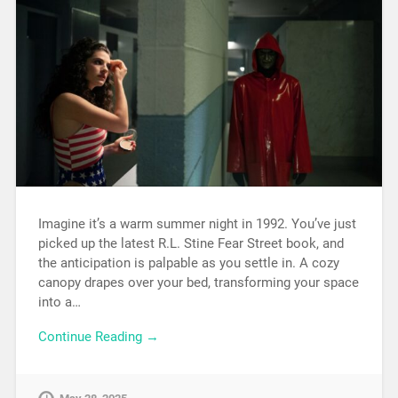
Imagine it’s a warm summer night in 1992. You’ve just
picked up the latest R.L. Stine Fear Street book, and
the anticipation is palpable as you settle in. A cozy
canopy drapes over your bed, transforming your space
into a…
Continue Reading →