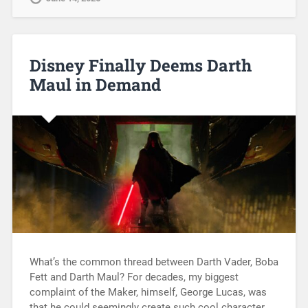
Disney Finally Deems Darth
Maul in Demand
What’s the common thread between Darth Vader, Boba
Fett and Darth Maul? For decades, my biggest
complaint of the Maker, himself, George Lucas, was
that he could seemingly create such cool character