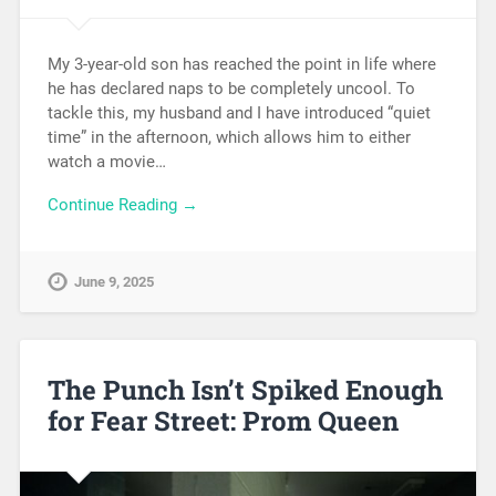
My 3-year-old son has reached the point in life where
he has declared naps to be completely uncool. To
tackle this, my husband and I have introduced “quiet
time” in the afternoon, which allows him to either
watch a movie…
Continue Reading →
June 9, 2025
The Punch Isn’t Spiked Enough
for Fear Street: Prom Queen