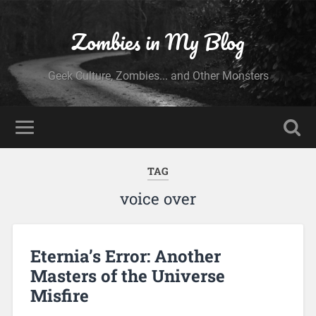
Zombies in My Blog
Geek Culture, Zombies... and Other Monsters
TAG
voice over
Eternia’s Error: Another
Masters of the Universe
Misfire