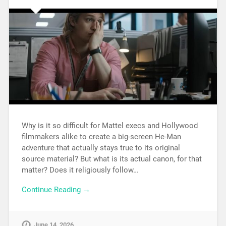
Why is it so difficult for Mattel execs and Hollywood
filmmakers alike to create a big-screen He-Man
adventure that actually stays true to its original
source material? But what is its actual canon, for that
matter? Does it religiously follow…
Continue Reading →
June 14, 2026