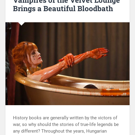
Vampires of the Velvet Lounge
Brings a Beautiful Bloodbath
History books are generally written by the victors of
war, so why should the stories of true-life legends be
any different? Throughout the years, Hungarian