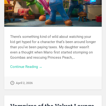
There’s something kind of wild about watching your
kid get hyped for a character that’s been around longer
than you’ve been paying taxes. My daughter wasn’t
even a thought when Mario first started stomping on
Goombas and rescuing Princess Peach,…
Continue Reading →
April 2, 2026