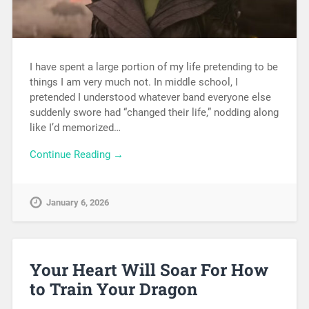
I have spent a large portion of my life pretending to be
things I am very much not. In middle school, I
pretended I understood whatever band everyone else
suddenly swore had “changed their life,” nodding along
like I’d memorized…
Continue Reading →
January 6, 2026
Your Heart Will Soar For How
to Train Your Dragon