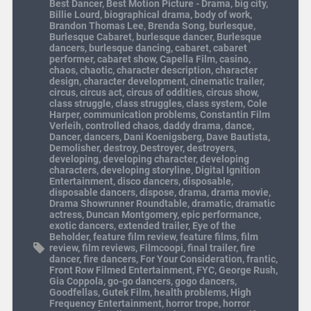
Best Dancer
,
Best Motion Picture - Drama
,
big city
,
Billie Lourd
,
biographical drama
,
body of work
,
Brandon Thomas Lee
,
Brenda Song
,
burlesque
,
Burlesque Cabaret
,
burlesque dancer
,
Burlesque
dancers
,
burlesque dancing
,
cabaret
,
cabaret
performer
,
cabaret show
,
Capella Film
,
casino
,
chaos
,
chaotic
,
character description
,
character
design
,
character development
,
cinematic trailer
,
circus
,
circus act
,
circus of oddities
,
circus show
,
class struggle
,
class struggles
,
class system
,
Cole
Harper
,
communication problems
,
Constantin Film
Verleih
,
controlled chaos
,
daddy drama
,
dance
,
Dancer
,
dancers
,
Dani Koenigsberg
,
Dave Bautista
,
Demolisher
,
destroy
,
Destroyer
,
destroyers
,
developing
,
developing character
,
developing
characters
,
developing storyline
,
Digital Ignition
Entertainment
,
disco dancers
,
disposable
,
disposable dancers
,
dispose
,
drama
,
drama movie
,
Drama Showrunner Roundtable
,
dramatic
,
dramatic
actress
,
Duncan Montgomery
,
epic performance
,
exotic dancers
,
extended trailer
,
Eye of the
Beholder
,
feature film review
,
feature films
,
film
review
,
film reviews
,
Filmcoopi
,
final trailer
,
fire
dancer
,
fire dancers
,
For Your Consideration
,
frantic
,
Front Row Filmed Entertainment
,
FYC
,
George Rush
,
Gia Coppola
,
go-go dancers
,
gogo dancers
,
Goodfellas
,
Gutek Film
,
health problems
,
High
Frequency Entertainment
,
horror trope
,
horror