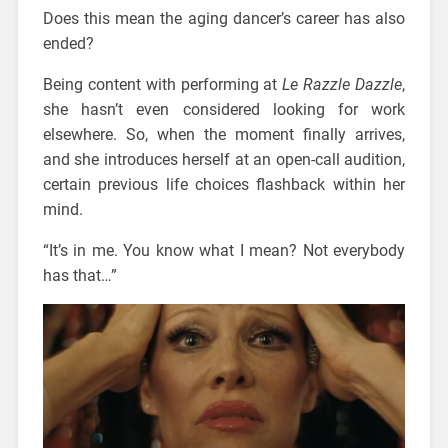
Does this mean the aging dancer’s career has also
ended?
Being content with performing at
Le Razzle Dazzle
,
she hasn’t even considered looking for work
elsewhere. So, when the moment finally arrives,
and she introduces herself at an open-call audition,
certain previous life choices flashback within her
mind.
“It’s in me. You know what I mean? Not everybody
has that…”