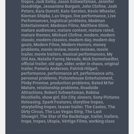
tropes
,
Jack Selby
,
Jason Schwartzman
,
Jennifer
Goodridge
,
Jessamine Burgum
,
John Clofine
,
Josh
Peters
,
Kara Durrett
,
Kate Gersten
,
Kevin Wheeler
,
Kiernan Shipka
,
Las Vegas
,
live performance
,
Live
Performances
,
logistical problems
,
Madman
Entertainment
,
Madman Films
,
Matthew Shire
,
mature audiences
,
mature content
,
mature rated
,
mature themes
,
Michael Clofine
,
modern
,
modern
classic
,
modern classics
,
modern day
,
modern day
goals
,
Modern Films
,
Modern Horrors
,
money
problems
,
movie review
,
movie reviews
,
movie
trailer
,
movie trailers
,
musical performances
,
My
Old Ass
,
Natalie Farrey
,
Nevada
,
Nick Darmstaedter
,
official trailer
,
old age
,
older
,
order in chaos
,
original
trailer
,
Pamela Anderson
,
Patrick Hilgart
,
performance
,
performance art
,
performance arts
,
personal problems
,
Picturehouse Entertainment
,
Pinky Promise
,
production problems
,
Rated M for
Mature
,
relationship problems
,
Roadside
Attractions
,
Robert Schwartzman
,
Robina
Riccitiello
,
show girl
,
Sin City
,
sinners
,
Sony Pictures
Releasing
,
Spark Features
,
storyline tropes
,
storytelling tropes
,
teaser trailer
,
The Casino
,
The
Dirty Circus
,
The Las Vegas Strip
,
The Last
Showgirl
,
The Star of the Backstage
,
trailer
,
trailers
,
trope
,
tropes
,
Utopia
,
Vértigo Films
,
working class