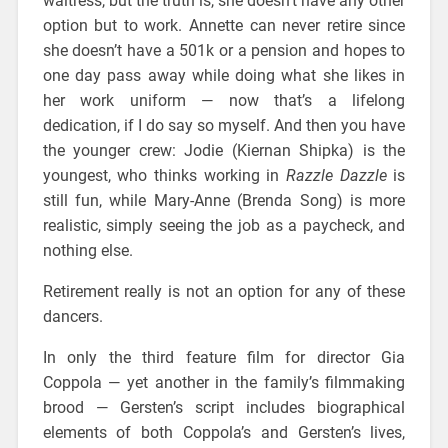
waitress, but the truth is, she doesn’t have any other
option but to work. Annette can never retire since
she doesn’t have a 501k or a pension and hopes to
one day pass away while doing what she likes in
her work uniform — now that’s a lifelong
dedication, if I do say so myself. And then you have
the younger crew: Jodie (Kiernan Shipka) is the
youngest, who thinks working in
Razzle Dazzle
is
still fun, while Mary-Anne (Brenda Song) is more
realistic, simply seeing the job as a paycheck, and
nothing else.
Retirement really is not an option for any of these
dancers.
In only the third feature film for director Gia
Coppola — yet another in the family’s filmmaking
brood — Gersten’s script includes biographical
elements of both Coppola’s and Gersten’s lives,