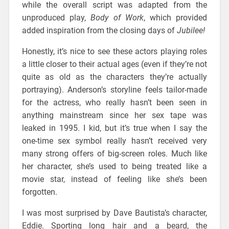
while the overall script was adapted from the
unproduced play,
Body of Work
, which provided
added inspiration from the closing days of
Jubilee!
Honestly, it’s nice to see these actors playing roles
a little closer to their actual ages (even if they’re not
quite as old as the characters they’re actually
portraying). Anderson’s storyline feels tailor-made
for the actress, who really hasn’t been seen in
anything mainstream since her sex tape was
leaked in 1995. I kid, but it’s true when I say the
one-time sex symbol really hasn’t received very
many strong offers of big-screen roles. Much like
her character, she’s used to being treated like a
movie star, instead of feeling like she’s been
forgotten.
I was most surprised by Dave Bautista’s character,
Eddie. Sporting long hair and a beard, the