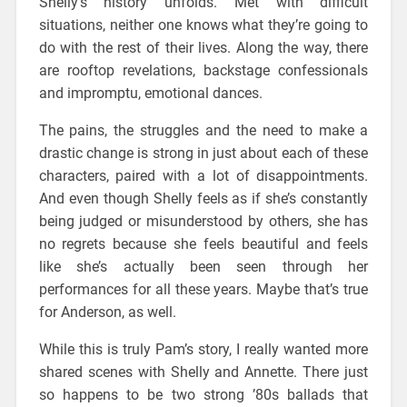
Shelly’s history unfolds. Met with difficult
situations, neither one knows what they’re going to
do with the rest of their lives. Along the way, there
are rooftop revelations, backstage confessionals
and impromptu, emotional dances.
The pains, the struggles and the need to make a
drastic change is strong in just about each of these
characters, paired with a lot of disappointments.
And even though Shelly feels as if she’s constantly
being judged or misunderstood by others, she has
no regrets because she feels beautiful and feels
like she’s actually been seen through her
performances for all these years. Maybe that’s true
for Anderson, as well.
While this is truly Pam’s story, I really wanted more
shared scenes with Shelly and Annette. There just
so happens to be two strong ’80s ballads that