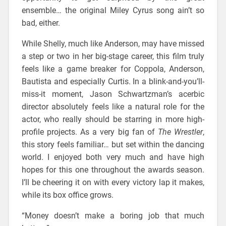
ensemble… the original Miley Cyrus song ain’t so
bad, either.
While Shelly, much like Anderson, may have missed
a step or two in her big-stage career, this film truly
feels like a game breaker for Coppola, Anderson,
Bautista and especially Curtis. In a blink-and-you’ll-
miss-it moment, Jason Schwartzman’s acerbic
director absolutely feels like a natural role for the
actor, who really should be starring in more high-
profile projects. As a very big fan of
The Wrestler
,
this story feels familiar… but set within the dancing
world. I enjoyed both very much and have high
hopes for this one throughout the awards season.
I’ll be cheering it on with every victory lap it makes,
while its box office grows.
“Money doesn’t make a boring job that much