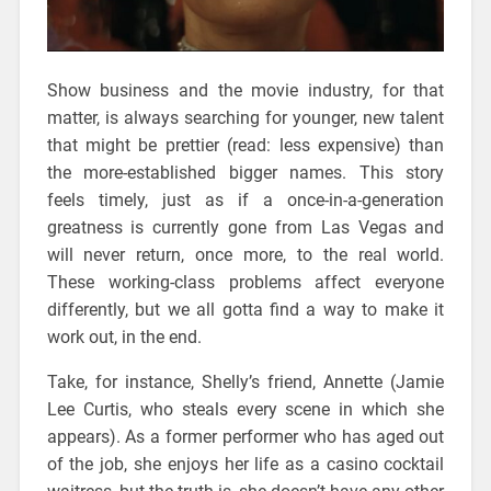
Show business and the movie industry, for that
matter, is always searching for younger, new talent
that might be prettier (read: less expensive) than
the more-established bigger names. This story
feels timely, just as if a once-in-a-generation
greatness is currently gone from Las Vegas and
will never return, once more, to the real world.
These working-class problems affect everyone
differently, but we all gotta find a way to make it
work out, in the end.
Take, for instance, Shelly’s friend, Annette (Jamie
Lee Curtis, who steals every scene in which she
appears). As a former performer who has aged out
of the job, she enjoys her life as a casino cocktail