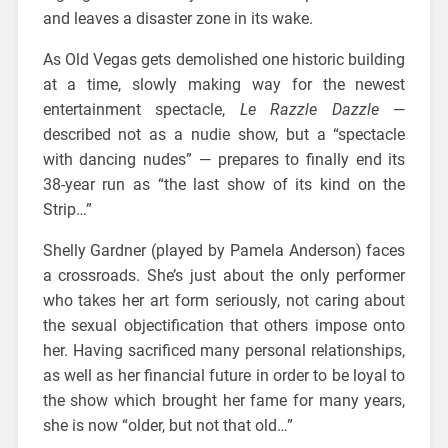
and leaves a disaster zone in its wake.
As Old Vegas gets demolished one historic building
at a time, slowly making way for the newest
entertainment spectacle,
Le Razzle Dazzle
—
described not as a nudie show, but a “spectacle
with dancing nudes” — prepares to finally end its
38-year run as “the last show of its kind on the
Strip…”
Shelly Gardner (played by Pamela Anderson) faces
a crossroads. She’s just about the only performer
who takes her art form seriously, not caring about
the sexual objectification that others impose onto
her. Having sacrificed many personal relationships,
as well as her financial future in order to be loyal to
the show which brought her fame for many years,
she is now “older, but not that old…”