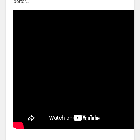
better…”