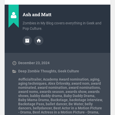
Ash and Matt
Zombies in My Blog covers everything in Geek and
Pop Culture.
December 23, 2024
Deep Zombie Thoughts
,
Geek Culture
#officialtrailer
,
Academy Award nomination
,
aging
,
aging techniques
,
Alex Orlovsky
,
award nom
,
award
nominated
,
award nomination
,
award nominations
,
award noms
,
awards season
,
awards show
,
awards
shows
,
babby daddy drama
,
Baby Daddy Drama
,
Baby Mama Drama
,
Backstage
,
backstage interview
,
Backstage Pass
,
ballet dancer
,
Be Water
,
belly
dancers
,
bellydancer
,
Best Actor in a Motion Picture
- Drama
,
Best Actress in a Motion Picture - Drama
,