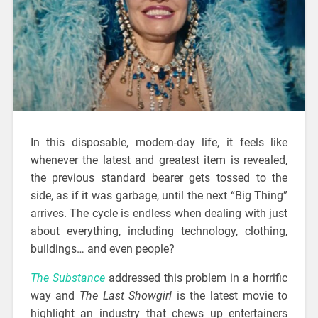
In this disposable, modern-day life, it feels like
whenever the latest and greatest item is revealed,
the previous standard bearer gets tossed to the
side, as if it was garbage, until the next “Big Thing”
arrives. The cycle is endless when dealing with just
about everything, including technology, clothing,
buildings… and even people?
The Substance
addressed this problem in a horrific
way and
The Last Showgirl
is the latest movie to
highlight an industry that chews up entertainers