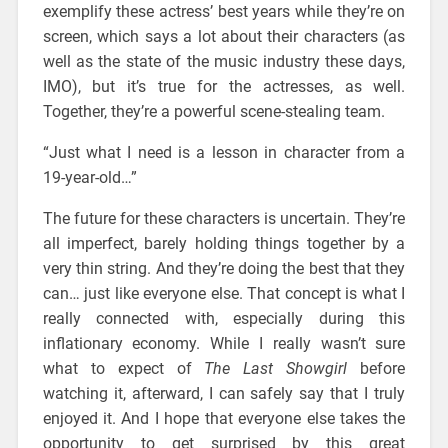
exemplify these actress’ best years while they’re on
screen, which says a lot about their characters (as
well as the state of the music industry these days,
IMO), but it’s true for the actresses, as well.
Together, they’re a powerful scene-stealing team.
“Just what I need is a lesson in character from a
19-year-old…”
The future for these characters is uncertain. They’re
all imperfect, barely holding things together by a
very thin string. And they’re doing the best that they
can… just like everyone else. That concept is what I
really connected with, especially during this
inflationary economy. While I really wasn’t sure
what to expect of
The Last Showgirl
before
watching it, afterward, I can safely say that I truly
enjoyed it. And I hope that everyone else takes the
opportunity to get surprised by this great