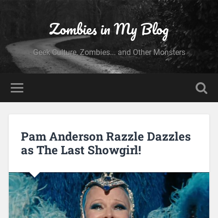
Zombies in My Blog
Geek Culture, Zombies... and Other Monsters
Pam Anderson Razzle Dazzles
as The Last Showgirl!