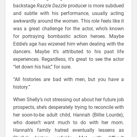
backstage
Razzle Dazzle
producer is more subdued
and subtle with his performance, usually acting
awkwardly around the women. This role feels like it
was a great challenge for the actor, who’s known
for portraying bombastic action heroes. Maybe
Eddie’s age has wizened him when dealing with the
dancers. Maybe it’s attributed to his past life
experiences. Regardless, it’s great to see the actor
“let down his hair,” for sure.
“All histories are bad with men, but you have a
history.”
When Shelly’s not stressing out about her future job
prospects, she’s desperately trying to reconcile with
her soon-to-be adult child, Hannah (Billie Lourde),
who doesn’t want much to do with her mom.
Hannah’s family hatred eventually lessens as