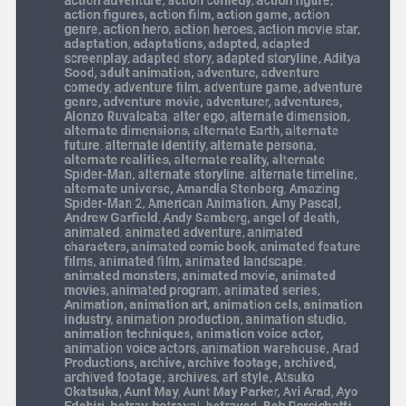
action adventure
,
action comedy
,
action figure
,
action figures
,
action film
,
action game
,
action
genre
,
action hero
,
action heroes
,
action movie star
,
adaptation
,
adaptations
,
adapted
,
adapted
screenplay
,
adapted story
,
adapted storyline
,
Aditya
Sood
,
adult animation
,
adventure
,
adventure
comedy
,
adventure film
,
adventure game
,
adventure
genre
,
adventure movie
,
adventurer
,
adventures
,
Alonzo Ruvalcaba
,
alter ego
,
alternate dimension
,
alternate dimensions
,
alternate Earth
,
alternate
future
,
alternate identity
,
alternate persona
,
alternate realities
,
alternate reality
,
alternate
Spider-Man
,
alternate storyline
,
alternate timeline
,
alternate universe
,
Amandla Stenberg
,
Amazing
Spider-Man 2
,
American Animation
,
Amy Pascal
,
Andrew Garfield
,
Andy Samberg
,
angel of death
,
animated
,
animated adventure
,
animated
characters
,
animated comic book
,
animated feature
films
,
animated film
,
animated landscape
,
animated monsters
,
animated movie
,
animated
movies
,
animated program
,
animated series
,
Animation
,
animation art
,
animation cels
,
animation
industry
,
animation production
,
animation studio
,
animation techniques
,
animation voice actor
,
animation voice actors
,
animation warehouse
,
Arad
Productions
,
archive
,
archive footage
,
archived
,
archived footage
,
archives
,
art style
,
Atsuko
Okatsuka
,
Aunt May
,
Aunt May Parker
,
Avi Arad
,
Ayo