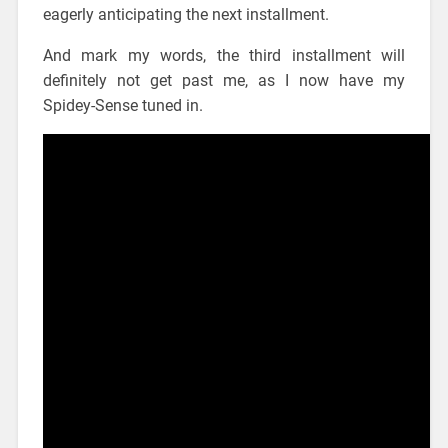
eagerly anticipating the next installment.
And mark my words, the third installment will
definitely not get past me, as I now have my
Spidey-Sense tuned in.