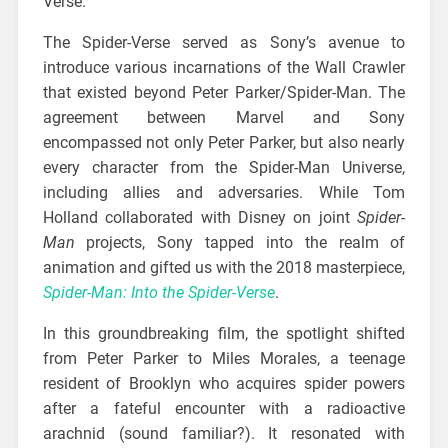
Verse.
The Spider-Verse served as Sony’s avenue to
introduce various incarnations of the Wall Crawler
that existed beyond Peter Parker/Spider-Man. The
agreement between Marvel and Sony
encompassed not only Peter Parker, but also nearly
every character from the Spider-Man Universe,
including allies and adversaries. While Tom
Holland collaborated with Disney on joint
Spider-
Man
projects, Sony tapped into the realm of
animation and gifted us with the 2018 masterpiece,
Spider-Man: Into the Spider-Verse
.
In this groundbreaking film, the spotlight shifted
from Peter Parker to Miles Morales, a teenage
resident of Brooklyn who acquires spider powers
after a fateful encounter with a radioactive
arachnid (sound familiar?). It resonated with