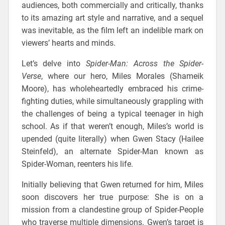
audiences, both commercially and critically, thanks
to its amazing art style and narrative, and a sequel
was inevitable, as the film left an indelible mark on
viewers’ hearts and minds.
Let’s delve into
Spider-Man: Across the Spider-
Verse
, where our hero, Miles Morales (Shameik
Moore), has wholeheartedly embraced his crime-
fighting duties, while simultaneously grappling with
the challenges of being a typical teenager in high
school. As if that weren’t enough, Miles’s world is
upended (quite literally) when Gwen Stacy (Hailee
Steinfeld), an alternate Spider-Man known as
Spider-Woman, reenters his life.
Initially believing that Gwen returned for him, Miles
soon discovers her true purpose: She is on a
mission from a clandestine group of Spider-People
who traverse multiple dimensions. Gwen’s target is