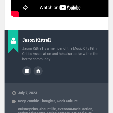
Jason Kittrell
Jason Kittrell is a member of the Music City Film
Critics Association and he's also active within the
horror community.
July 7, 2023
Deep Zombie Thoughts
,
Geek Culture
#DisneyPlus
,
#hauntlife
,
#VenomMovie
,
action
,