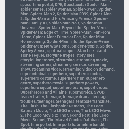
Pictures Animation
,
Sony Pictures Entertainment
,
space-time portal
,
SPE
,
Spectacular Spider-Man
,
spider sense
,
spider woman
,
Spider-Gwen
,
Spider-
Man
,
Spider-Man 2
,
Spider-Man 2099
,
Spider-Man
3
,
Spider-Man and His Amazing Friends
,
Spider-
Man Family #1
,
Spider-Man Noir
,
Spider-Man
Universe
,
Spider-Man: Beyond the Spider-Verse
,
Spider-Man: Edge of Time
,
Spider-Man: Far From
Home
,
Spider-Man: Friend or Foe
,
Spider-Man:
Homecoming
,
Spider-Man: Into the Spider-Verse
,
Spider-Man: No Way Home
,
Spider-People
,
Spidey
,
Spidey Sense
,
spiritual sequel
,
Stan Lee
,
stand
alone sequel
,
storyline tropes
,
storylines
,
storytelling tropes
,
streaming
,
streaming movie
,
streaming series
,
streaming service
,
streaming
show
,
streaming video
,
streaming video on demand
,
super criminal
,
superhero
,
superhero comics
,
superhero costume
,
superhero film
,
superhero
genre
,
superhero movie
,
superhero powers
,
superhero squad
,
superhero team
,
superheroes
,
Superheroes and Villains
,
superheroics
,
SVOD
,
teaser trailer
,
teenage
,
teenage drama
,
teenage
troubles
,
teenager
,
teenagers
,
tentpole franchise
,
The Flash
,
The Flashpoint Paradox
,
The Lego
Batman Movie
,
The LEGO movie
,
The LEGO Movie
2
,
The Lego Movie 2: The Second Part
,
The Lego
Movie Sequel
,
The Marvel Comics Database
,
The
Spot
,
time portal
,
time portals
,
timeline bandit
,