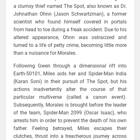
a clumsy thief named The Spot, also known as Dr.
Johnathan Ohnn (Jason Schwartzman), a former
scientist who found himself covered in portals
from head to toe during a freak accident. Due to his
altered appearance, Ohnn was ostracized and
turned to a life of petty crime, becoming little more
than a nuisance for Morales.
Following Gwen through a dimensional rift into
Earth-50101, Miles aids her and Spider-Man India
(Karan Soni) in their pursuit of The Spot, but his
actions inadvertently alter the course of that
particular multiverse (called a canon event).
Subsequently, Morales is brought before the leader
of the team, Spider-Man 2099 (Oscar Isaac), who
arrests him in order to prevent the death of his own
father. Feeling betrayed, Miles escapes their
clutches, thrust into a treacherous journey across