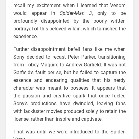
recall my excitement when I learned that Venom
would appear in
Spider-Man 3
, only to be
profoundly disappointed by the poorly written
portrayal of this beloved villain, which tarnished the
experience.
Further disappointment befell fans like me when
Sony decided to recast Peter Parker, transitioning
from Tobey Maguire to Andrew Garfield. It was not
Garfield’s fault per se, but he failed to capture the
essence and endearing qualities that his nerdy
character was meant to possess. It appears that
the passion and creative spark that once fueled
Sony’s productions have dwindled, leaving fans
with lackluster movies produced solely to retain the
license, rather than inspire and captivate.
That was until we were introduced to the Spider-