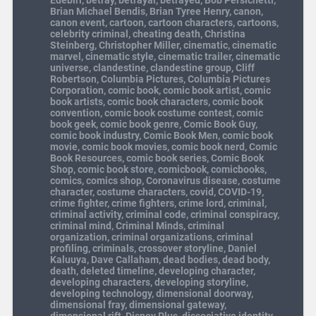
Edebiri
,
betray
,
betrayal
,
betrayed
,
Bob Persichetti
,
Brian Michael Bendis
,
Brian Tyree Henry
,
canon
,
canon event
,
cartoon
,
cartoon characters
,
cartoons
,
celebrity criminal
,
cheating death
,
Christina
Steinberg
,
Christopher Miller
,
cinematic
,
cinematic
marvel
,
cinematic style
,
cinematic trailer
,
cinematic
universe
,
clandestine
,
clandestine group
,
Cliff
Robertson
,
Columbia Pictures
,
Columbia Pictures
Corporation
,
comic book
,
comic book artist
,
comic
book artists
,
comic book characters
,
comic book
convention
,
comic book costume contest
,
comic
book geek
,
comic book genre
,
Comic Book Guy
,
comic book industry
,
Comic Book Men
,
comic book
movie
,
comic book movies
,
comic book nerd
,
Comic
Book Resources
,
comic book series
,
Comic Book
Shop
,
comic book store
,
comicbook
,
comicbooks
,
comics
,
comics shop
,
Coronavirus disease
,
costume
character
,
costume characters
,
covid
,
COVID-19
,
crime fighter
,
crime fighters
,
crime lord
,
criminal
,
criminal activity
,
criminal code
,
criminal conspiracy
,
criminal mind
,
Criminal Minds
,
criminal
organization
,
criminal organizations
,
criminal
profiling
,
criminals
,
crossover storyline
,
Daniel
Kaluuya
,
Dave Callaham
,
dead bodies
,
dead body
,
death
,
deleted timeline
,
developing character
,
developing characters
,
developing storyline
,
developing technology
,
dimensional doorway
,
dimensional fray
,
dimensional gateway
,