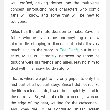
well crafted, delving deeper into the multiverse
concept, introducing more characters who comic
fans will know, and some that will be new to
everyone.
Miles has the ultimate decision to make: Save his
father, who he loves more than anything, or allow
him to die, stopping a dimensional crisis. It’s very
much akin to the story in
The Flash
, but in this
entry, Miles is ultimately betrayed by those he
thought were his friends and allies, leaving him to
deal with this heavy burden alone.
That is where we get to my only gripe: It’s only the
first part of a two-part story. Since I did not realize
the film’s release date, I went in completely blind to
the narrative. So, when the climax occurs, I was on
the edge of my seat, waiting for the crescendo…
and when the To Be Continued splash screen