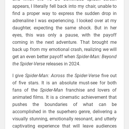
appears, I literally fell back into my chair, unable to
find a proper way to express the sudden drop in
adrenaline I was experiencing. I looked over at my
daughter, expecting the same shock. But in her
eyes, this was only a pause, with the payoff
coming in the next adventure. That brought me
back up from my emotional crash, realizing we will
get an even better payoff when
Spider-Man: Beyond
the Spider-Verse
releases in 2024.
I give
Spider-Man: Across the Spider-Verse
five out
of five stars. It is an absolute must-see for both
fans of the
Spider-Man
franchise and lovers of
animated films. It is a cinematic achievement that
pushes the boundaries of what can be
accomplished in the superhero genre, delivering a
visually stunning, emotionally resonant, and utterly
captivating experience that will leave audiences