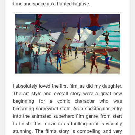
time and space as a hunted fugitive.
I absolutely loved the first film, as did my daughter.
The art style and overall story were a great new
beginning for a comic character who was
becoming somewhat stale. As a spectacular entry
into the animated superhero film genre, from start
to finish, this movie is as thrilling as it is visually
stunning. The film’s story is compelling and very