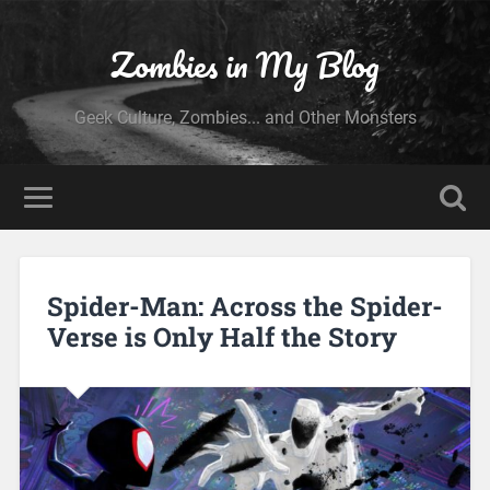
Zombies in My Blog
Geek Culture, Zombies... and Other Monsters
Spider-Man: Across the Spider-
Verse is Only Half the Story