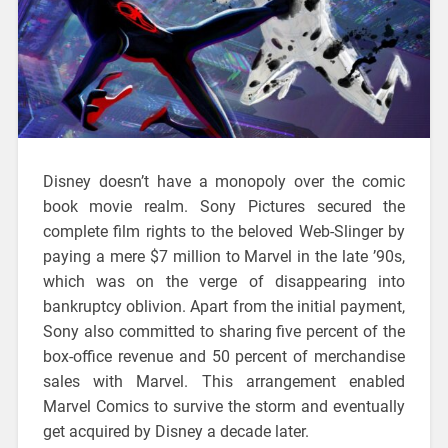
Disney doesn’t have a monopoly over the comic
book movie realm. Sony Pictures secured the
complete film rights to the beloved Web-Slinger by
paying a mere $7 million to Marvel in the late ’90s,
which was on the verge of disappearing into
bankruptcy oblivion. Apart from the initial payment,
Sony also committed to sharing five percent of the
box-office revenue and 50 percent of merchandise
sales with Marvel. This arrangement enabled
Marvel Comics to survive the storm and eventually
get acquired by Disney a decade later.