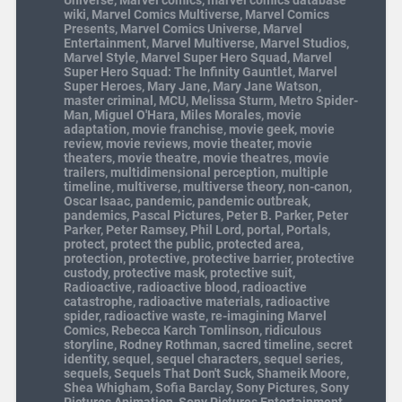
Universe
,
Marvel comics
,
marvel comics database
wiki
,
Marvel Comics Multiverse
,
Marvel Comics
Presents
,
Marvel Comics Universe
,
Marvel
Entertainment
,
Marvel Multiverse
,
Marvel Studios
,
Marvel Style
,
Marvel Super Hero Squad
,
Marvel
Super Hero Squad: The Infinity Gauntlet
,
Marvel
Super Heroes
,
Mary Jane
,
Mary Jane Watson
,
master criminal
,
MCU
,
Melissa Sturm
,
Metro Spider-
Man
,
Miguel O'Hara
,
Miles Morales
,
movie
adaptation
,
movie franchise
,
movie geek
,
movie
review
,
movie reviews
,
movie theater
,
movie
theaters
,
movie theatre
,
movie theatres
,
movie
trailers
,
multidimensional perception
,
multiple
timeline
,
multiverse
,
multiverse theory
,
non-canon
,
Oscar Isaac
,
pandemic
,
pandemic outbreak
,
pandemics
,
Pascal Pictures
,
Peter B. Parker
,
Peter
Parker
,
Peter Ramsey
,
Phil Lord
,
portal
,
Portals
,
protect
,
protect the public
,
protected area
,
protection
,
protective
,
protective barrier
,
protective
custody
,
protective mask
,
protective suit
,
Radioactive
,
radioactive blood
,
radioactive
catastrophe
,
radioactive materials
,
radioactive
spider
,
radioactive waste
,
re-imagining Marvel
Comics
,
Rebecca Karch Tomlinson
,
ridiculous
storyline
,
Rodney Rothman
,
sacred timeline
,
secret
identity
,
sequel
,
sequel characters
,
sequel series
,
sequels
,
Sequels That Don't Suck
,
Shameik Moore
,
Shea Whigham
,
Sofia Barclay
,
Sony Pictures
,
Sony