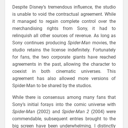
Despite Disney’s tremendous influence, the studio
is unable to void the contractual agreement. While
it managed to regain complete control over the
merchandising rights from Sony, it had to
relinquish all other sources of revenue. As long as
Sony continues producing
Spider-Man
movies, the
studio retains the license indefinitely. Fortunately
for fans, the two corporate giants have reached
agreements in the past, allowing the character to
coexist in both cinematic universes. This
agreement has also allowed more versions of
Spider-Man to be shared by the studios.
While there is consensus among many fans that
Sony’s initial forays into the comic universe with
Spider-Man
(2002) and
Spider-Man 2
(2004) were
commendable, subsequent entries brought to the
big screen have been underwhelming. I distinctly