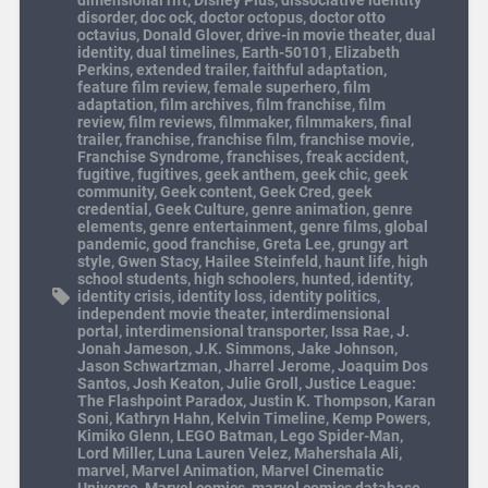
dimensional rift
,
Disney Plus
,
dissociative identity
disorder
,
doc ock
,
doctor octopus
,
doctor otto
octavius
,
Donald Glover
,
drive-in movie theater
,
dual
identity
,
dual timelines
,
Earth-50101
,
Elizabeth
Perkins
,
extended trailer
,
faithful adaptation
,
feature film review
,
female superhero
,
film
adaptation
,
film archives
,
film franchise
,
film
review
,
film reviews
,
filmmaker
,
filmmakers
,
final
trailer
,
franchise
,
franchise film
,
franchise movie
,
Franchise Syndrome
,
franchises
,
freak accident
,
fugitive
,
fugitives
,
geek anthem
,
geek chic
,
geek
community
,
Geek content
,
Geek Cred
,
geek
credential
,
Geek Culture
,
genre animation
,
genre
elements
,
genre entertainment
,
genre films
,
global
pandemic
,
good franchise
,
Greta Lee
,
grungy art
style
,
Gwen Stacy
,
Hailee Steinfeld
,
haunt life
,
high
school students
,
high schoolers
,
hunted
,
identity
,
identity crisis
,
identity loss
,
identity politics
,
independent movie theater
,
interdimensional
portal
,
interdimensional transporter
,
Issa Rae
,
J.
Jonah Jameson
,
J.K. Simmons
,
Jake Johnson
,
Jason Schwartzman
,
Jharrel Jerome
,
Joaquim Dos
Santos
,
Josh Keaton
,
Julie Groll
,
Justice League:
The Flashpoint Paradox
,
Justin K. Thompson
,
Karan
Soni
,
Kathryn Hahn
,
Kelvin Timeline
,
Kemp Powers
,
Kimiko Glenn
,
LEGO Batman
,
Lego Spider-Man
,
Lord Miller
,
Luna Lauren Velez
,
Mahershala Ali
,
marvel
,
Marvel Animation
,
Marvel Cinematic