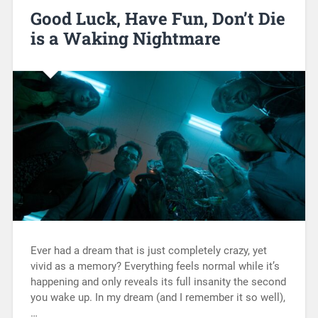
Good Luck, Have Fun, Don’t Die
is a Waking Nightmare
Ever had a dream that is just completely crazy, yet
vivid as a memory? Everything feels normal while it’s
happening and only reveals its full insanity the second
you wake up. In my dream (and I remember it so well),
…