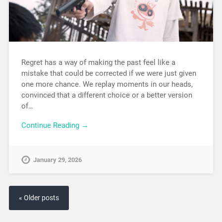
Regret has a way of making the past feel like a
mistake that could be corrected if we were just given
one more chance. We replay moments in our heads,
convinced that a different choice or a better version
of…
Continue Reading →
January 29, 2026
« Older posts