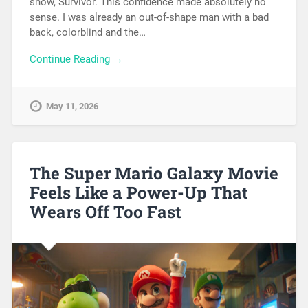
show, Survivor. This confidence made absolutely no
sense. I was already an out-of-shape man with a bad
back, colorblind and the…
Continue Reading →
May 11, 2026
The Super Mario Galaxy Movie
Feels Like a Power-Up That
Wears Off Too Fast