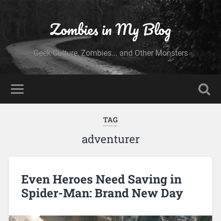
Zombies in My Blog
Geek Culture, Zombies... and Other Monsters
TAG
adventurer
Even Heroes Need Saving in
Spider-Man: Brand New Day