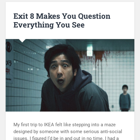
Exit 8 Makes You Question
Everything You See
My first trip to IKEA felt like stepping into a maze
designed by someone with some serious anti-social
issues. I figured I’d be in and out in no time. I had a