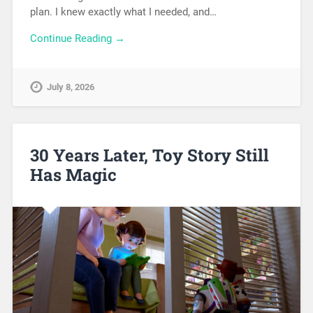
plan. I knew exactly what I needed, and…
Continue Reading →
July 8, 2026
30 Years Later, Toy Story Still
Has Magic