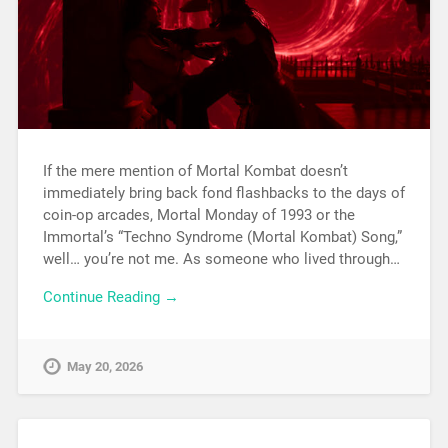
If the mere mention of Mortal Kombat doesn’t
immediately bring back fond flashbacks to the days of
coin-op arcades, Mortal Monday of 1993 or the
Immortal’s “Techno Syndrome (Mortal Kombat) Song,”
well… you’re not me. As someone who lived through…
Continue Reading →
May 20, 2026