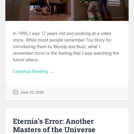
In 1995, I was 17 years old and working at a video
store. While most people remember Toy Story for
introducing them to Woody and Buzz, what I
remember most is the feeling that I was watching the
future where…
Continue Reading →
June 22, 2026
Eternia’s Error: Another
Masters of the Universe