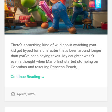
There’s something kind of wild about watching your
kid get hyped for a character that’s been around longer
than you’ve been paying taxes. My daughter wasn’t
even a thought when Mario first started stomping on
Goombas and rescuing Princess Peach,…
Continue Reading →
April 2, 2026