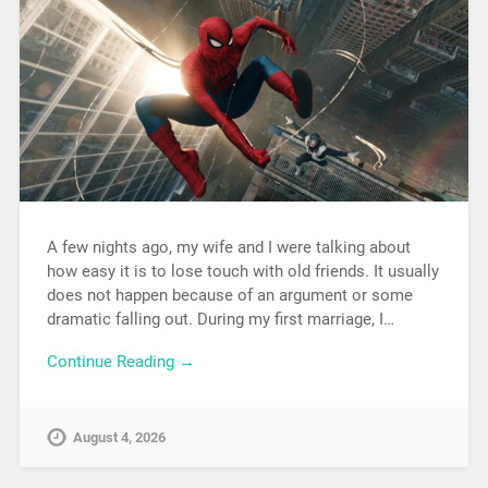
A few nights ago, my wife and I were talking about
how easy it is to lose touch with old friends. It usually
does not happen because of an argument or some
dramatic falling out. During my first marriage, I…
Continue Reading →
August 4, 2026