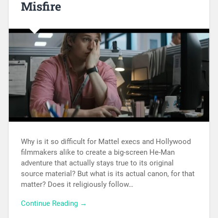
Misfire
Why is it so difficult for Mattel execs and Hollywood
filmmakers alike to create a big-screen He-Man
adventure that actually stays true to its original
source material? But what is its actual canon, for that
matter? Does it religiously follow…
Continue Reading →