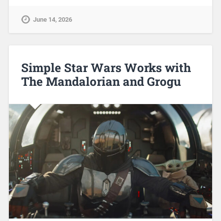
June 14, 2026
Simple Star Wars Works with
The Mandalorian and Grogu