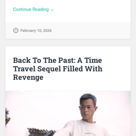
Continue Reading →
February 10, 2026
Back To The Past: A Time
Travel Sequel Filled With
Revenge