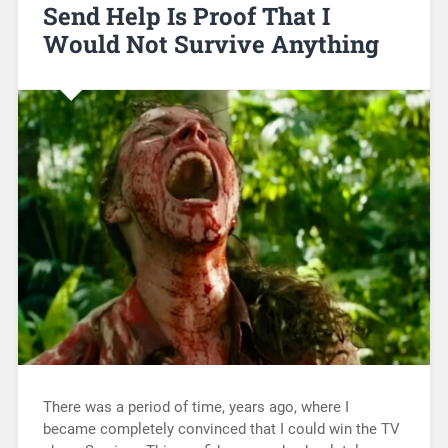
Send Help Is Proof That I
Would Not Survive Anything
There was a period of time, years ago, where I
became completely convinced that I could win the TV