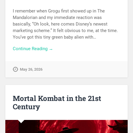
I remember when Grogu first showed up in The
Mandalorian and my immediate reaction was
basically, “Oh look, here comes Disney’s newest
marketing scheme.” It felt obvious to me, at the time.
You’ve got this tiny green baby alien with…
Continue Reading →
May 26, 2026
Mortal Kombat in the 21st
Century