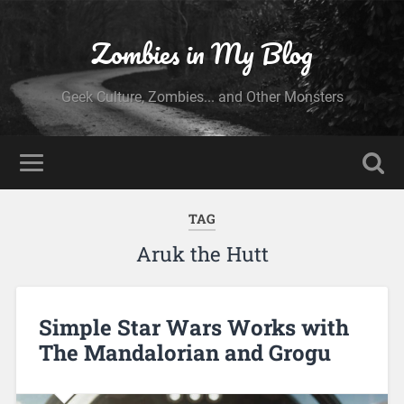
Zombies in My Blog
Geek Culture, Zombies... and Other Monsters
TAG
Aruk the Hutt
Simple Star Wars Works with
The Mandalorian and Grogu