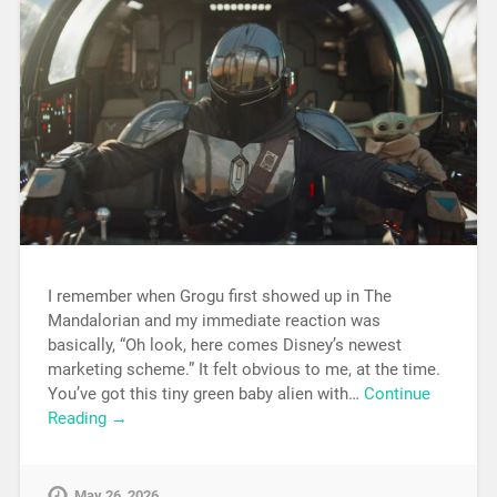
I remember when Grogu first showed up in The
Mandalorian and my immediate reaction was
basically, “Oh look, here comes Disney’s newest
marketing scheme.” It felt obvious to me, at the time.
You’ve got this tiny green baby alien with…
Continue
Reading →
May 26, 2026