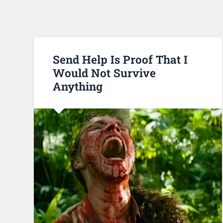
Send Help Is Proof That I
Would Not Survive
Anything