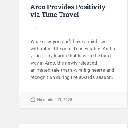
Arco Provides Positivity
via Time Travel
You know, you can’t have a rainbow
without a little rain. It’s inevitable. And a
young boy learns that lesson the hard
way in Arco, the newly released
animated tale that’s winning hearts and
recognition during the awards season.
November 17, 2025