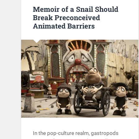
Memoir of a Snail Should
Break Preconceived
Animated Barriers
In the pop-culture realm, gastropods