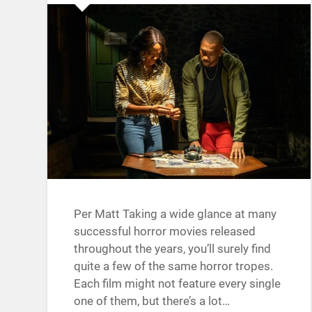
Per Matt Taking a wide glance at many
successful horror movies released
throughout the years, you’ll surely find
quite a few of the same horror tropes.
Each film might not feature every single
one of them, but there’s a lot…