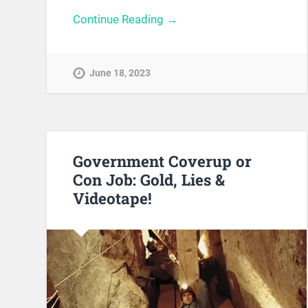
Continue Reading →
June 18, 2023
Government Coverup or
Con Job: Gold, Lies &
Videotape!