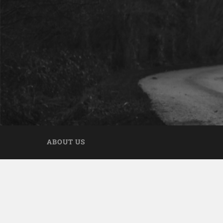
ABOUT US