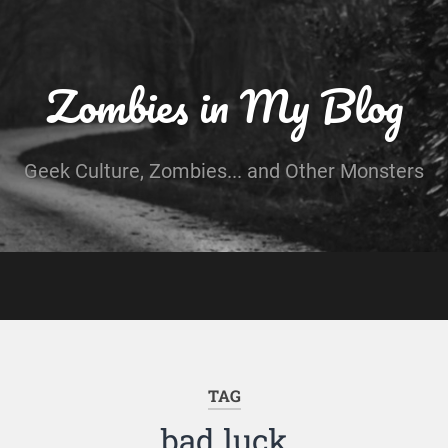
Zombies in My Blog
Geek Culture, Zombies... and Other Monsters
TAG
bad luck