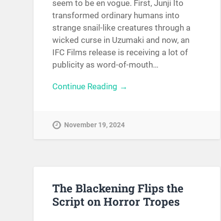
seem to be en vogue. First, Junji Ito
transformed ordinary humans into
strange snail-like creatures through a
wicked curse in Uzumaki and now, an
IFC Films release is receiving a lot of
publicity as word-of-mouth…
Continue Reading →
November 19, 2024
The Blackening Flips the
Script on Horror Tropes