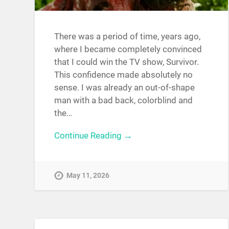
There was a period of time, years ago,
where I became completely convinced
that I could win the TV show, Survivor.
This confidence made absolutely no
sense. I was already an out-of-shape
man with a bad back, colorblind and
the…
Continue Reading →
May 11, 2026