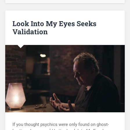
Look Into My Eyes Seeks
Validation
If you thought psychics were only found on ghost-