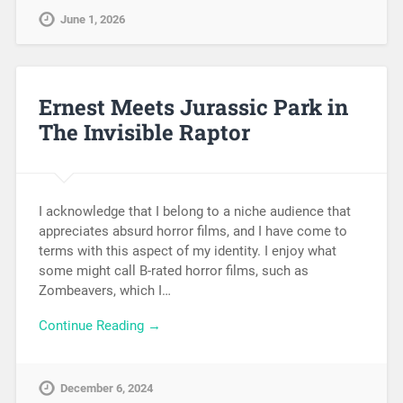
June 1, 2026
Ernest Meets Jurassic Park in
The Invisible Raptor
I acknowledge that I belong to a niche audience that
appreciates absurd horror films, and I have come to
terms with this aspect of my identity. I enjoy what
some might call B-rated horror films, such as
Zombeavers, which I…
Continue Reading →
December 6, 2024