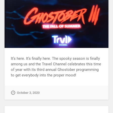
It’s here. It’s finally here. The spooky season is finally
among us and the Travel Channel celebrates this time
of year with its third annual Ghostober programming
to get everybody into the proper mood!
October 3, 2020