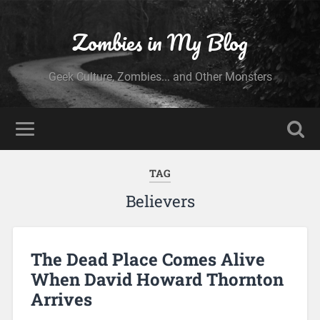
Zombies in My Blog
Geek Culture, Zombies... and Other Monsters
TAG
Believers
The Dead Place Comes Alive
When David Howard Thornton
Arrives