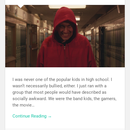
I was never one of the popular kids in high school. I
wasn’t necessarily bullied, either. I just ran with a
group that most people would have described as
socially awkward. We were the band kids, the gamers,
the movie…
Continue Reading →