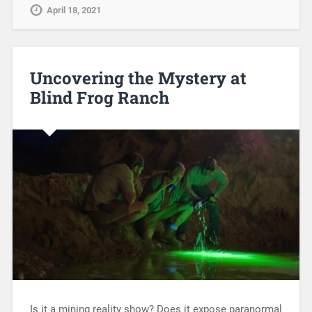
April 18, 2021
Uncovering the Mystery at
Blind Frog Ranch
Is it a mining reality show? Does it expose paranormal