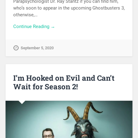
Parapsychologist Dr. Ray Stantz if you can find him,
who’s soon to appear in the upcoming Ghostbusters 3,
otherwise,…
Continue Reading →
September 5, 2020
I’m Hooked on Evil and Can’t
Wait for Season 2!