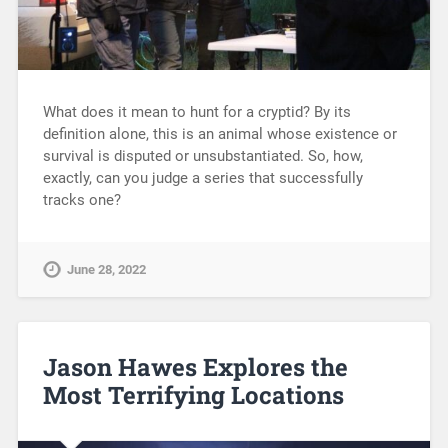
What does it mean to hunt for a cryptid? By its
definition alone, this is an animal whose existence or
survival is disputed or unsubstantiated. So, how,
exactly, can you judge a series that successfully
tracks one?
June 28, 2022
Jason Hawes Explores the
Most Terrifying Locations