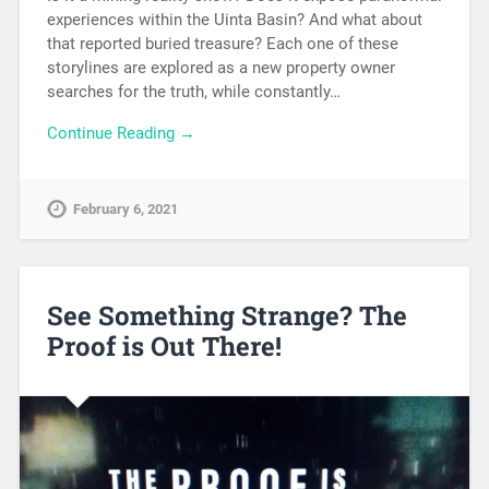
experiences within the Uinta Basin? And what about
that reported buried treasure? Each one of these
storylines are explored as a new property owner
searches for the truth, while constantly…
Continue Reading →
February 6, 2021
See Something Strange? The
Proof is Out There!