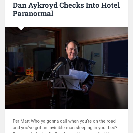
Dan Aykroyd Checks Into Hotel
Paranormal
Per Matt Who ya gonna call when you’re on the road
and you’ve got an invisible man sleeping in your bed?