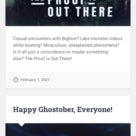
Casual encounters with Bigfoot? Lake monster videos
while boating? Miraculous, unexplained phenomena?
Is it all just a coincidence or maybe something
else? The Proof is Out There!
February 1, 2021
Happy Ghostober, Everyone!