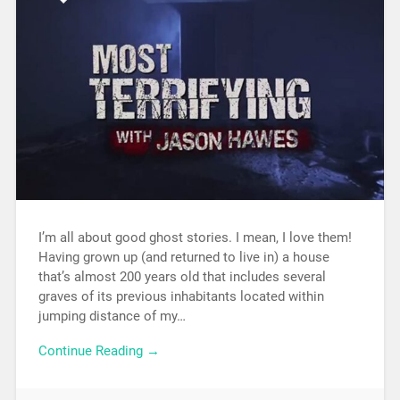
I’m all about good ghost stories. I mean, I love them!
Having grown up (and returned to live in) a house
that’s almost 200 years old that includes several
graves of its previous inhabitants located within
jumping distance of my…
Continue Reading →