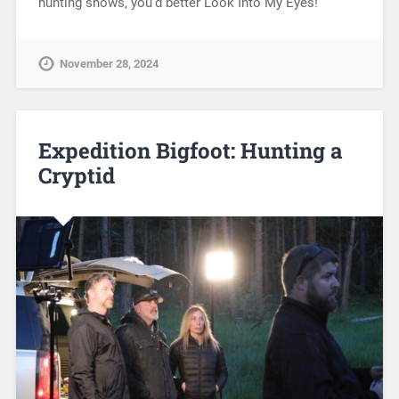
hunting shows, you’d better Look Into My Eyes!
November 28, 2024
Expedition Bigfoot: Hunting a
Cryptid