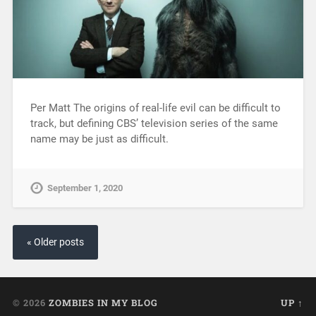
Per Matt The origins of real-life evil can be difficult to
track, but defining CBS’ television series of the same
name may be just as difficult.
September 1, 2020
« Older posts
© 2026
ZOMBIES IN MY BLOG
UP ↑