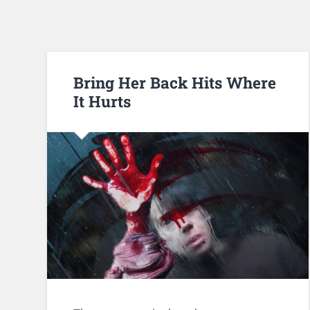
Bring Her Back Hits Where
It Hurts