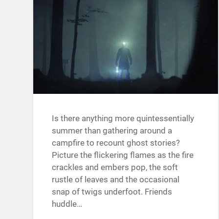
Is there anything more quintessentially
summer than gathering around a
campfire to recount ghost stories?
Picture the flickering flames as the fire
crackles and embers pop, the soft
rustle of leaves and the occasional
snap of twigs underfoot. Friends
huddle…