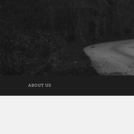
ABOUT US