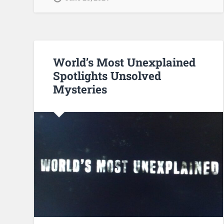
World’s Most Unexplained
Spotlights Unsolved
Mysteries