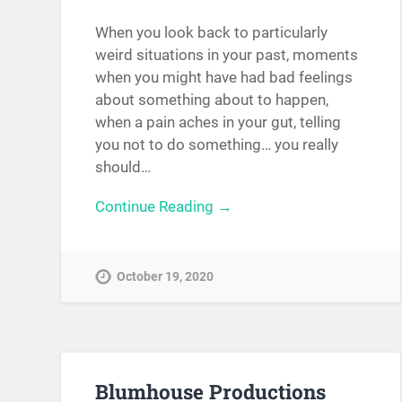
When you look back to particularly
weird situations in your past, moments
when you might have had bad feelings
about something about to happen,
when a pain aches in your gut, telling
you not to do something… you really
should…
Continue Reading →
October 19, 2020
Blumhouse Productions