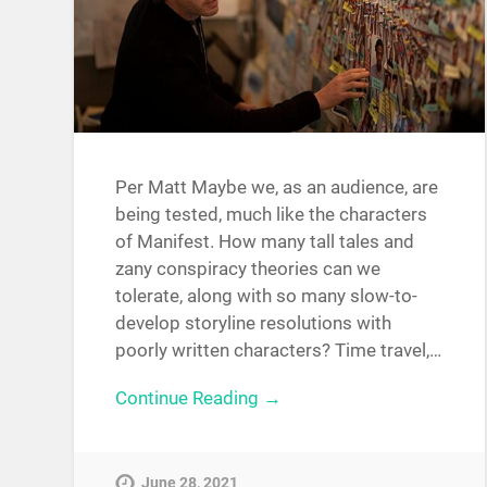
Per Matt Maybe we, as an audience, are
being tested, much like the characters
of Manifest. How many tall tales and
zany conspiracy theories can we
tolerate, along with so many slow-to-
develop storyline resolutions with
poorly written characters? Time travel,…
Continue Reading →
June 28, 2021