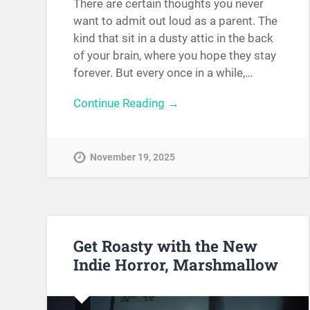
There are certain thoughts you never
want to admit out loud as a parent. The
kind that sit in a dusty attic in the back
of your brain, where you hope they stay
forever. But every once in a while,…
Continue Reading →
November 19, 2025
Get Roasty with the New
Indie Horror, Marshmallow