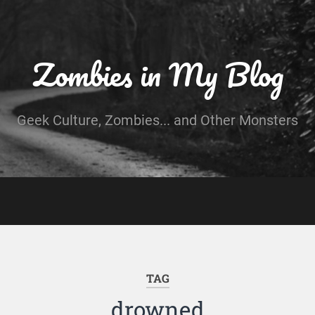
Zombies in My Blog
Geek Culture, Zombies... and Other Monsters
TAG
drowned