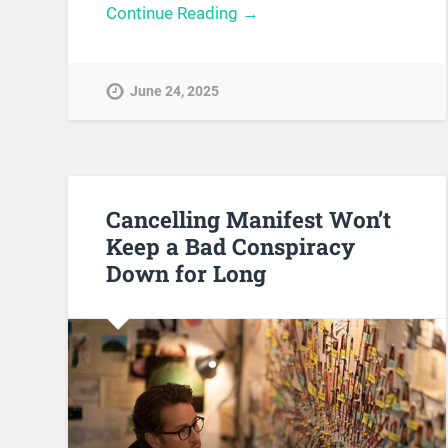
Continue Reading →
June 24, 2025
Cancelling Manifest Won’t
Keep a Bad Conspiracy
Down for Long