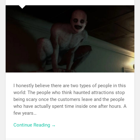
I honestly believe there are two types of people in this
world: The people who think haunted attractions stop
being scary once the customers leave and the people
who have actually spent time inside one after hours. A
few years…
Continue Reading →