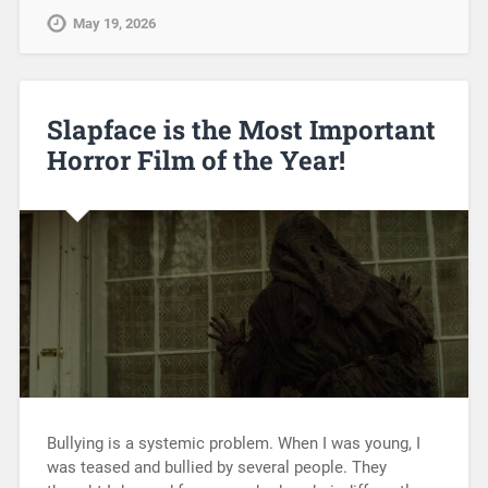
May 19, 2026
Slapface is the Most Important
Horror Film of the Year!
Bullying is a systemic problem. When I was young, I
was teased and bullied by several people. They