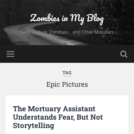
Zombies in My Blog
Geek Culture, Zombies... and Other Monsters
TAG
Epic Pictures
The Mortuary Assistant
Understands Fear, But Not
Storytelling