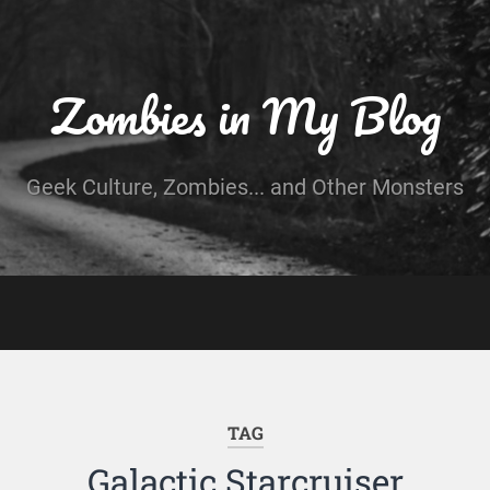
Zombies in My Blog
Geek Culture, Zombies... and Other Monsters
TAG
Galactic Starcruiser