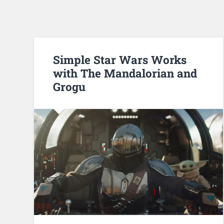
Simple Star Wars Works
with The Mandalorian and
Grogu