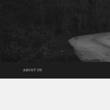
ABOUT US