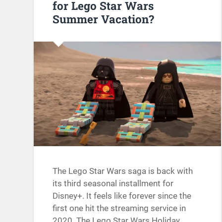
for Lego Star Wars
Summer Vacation?
The Lego Star Wars saga is back with
its third seasonal installment for
Disney+. It feels like forever since the
first one hit the streaming service in
2020. The Lego Star Wars Holiday