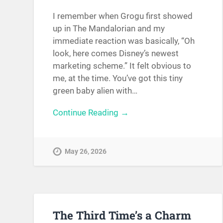
I remember when Grogu first showed
up in The Mandalorian and my
immediate reaction was basically, “Oh
look, here comes Disney’s newest
marketing scheme.” It felt obvious to
me, at the time. You’ve got this tiny
green baby alien with…
Continue Reading →
May 26, 2026
The Third Time’s a Charm