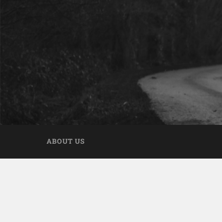
ABOUT US