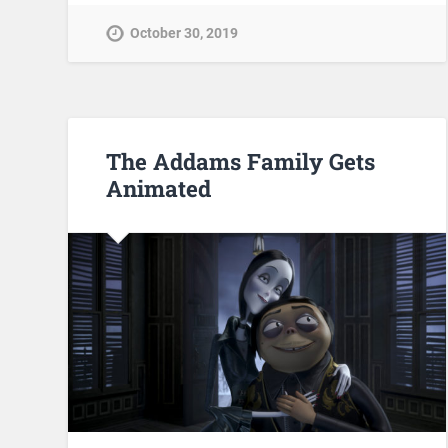
October 30, 2019
The Addams Family Gets
Animated