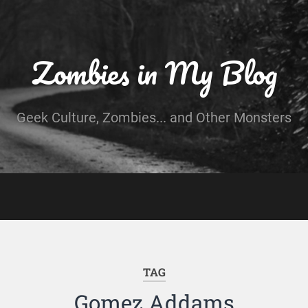
Zombies in My Blog
Geek Culture, Zombies... and Other Monsters
TAG
Gomez Addams