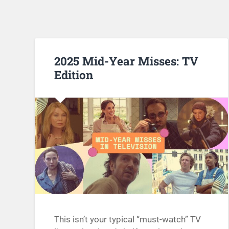
2025 Mid-Year Misses: TV
Edition
This isn’t your typical “must-watch” TV