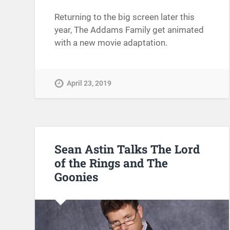
Returning to the big screen later this
year, The Addams Family get animated
with a new movie adaptation.
April 23, 2019
Sean Astin Talks The Lord
of the Rings and The
Goonies