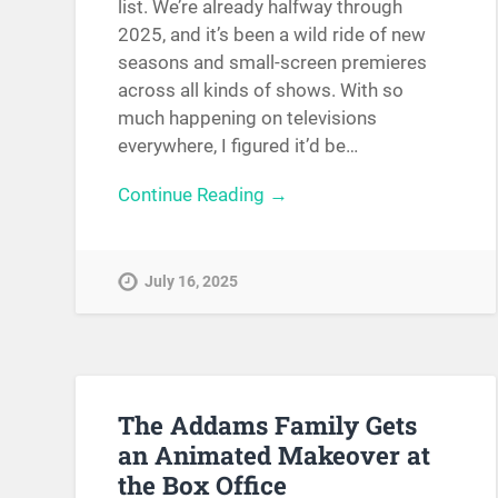
list. We’re already halfway through
2025, and it’s been a wild ride of new
seasons and small-screen premieres
across all kinds of shows. With so
much happening on televisions
everywhere, I figured it’d be…
Continue Reading →
July 16, 2025
The Addams Family Gets
an Animated Makeover at
the Box Office