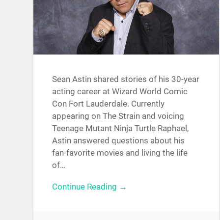
Sean Astin shared stories of his 30-year
acting career at Wizard World Comic
Con Fort Lauderdale. Currently
appearing on The Strain and voicing
Teenage Mutant Ninja Turtle Raphael,
Astin answered questions about his
fan-favorite movies and living the life
of…
Continue Reading →