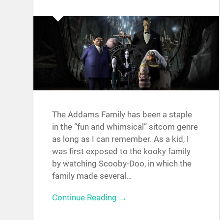
The Addams Family has been a staple
in the “fun and whimsical” sitcom genre
as long as I can remember. As a kid, I
was first exposed to the kooky family
by watching Scooby-Doo, in which the
family made several…
Continue Reading →