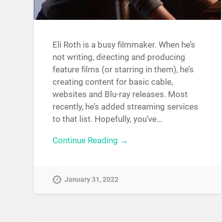
Eli Roth is a busy filmmaker. When he’s
not writing, directing and producing
feature films (or starring in them), he’s
creating content for basic cable,
websites and Blu-ray releases. Most
recently, he’s added streaming services
to that list. Hopefully, you’ve…
Continue Reading →
January 31, 2022