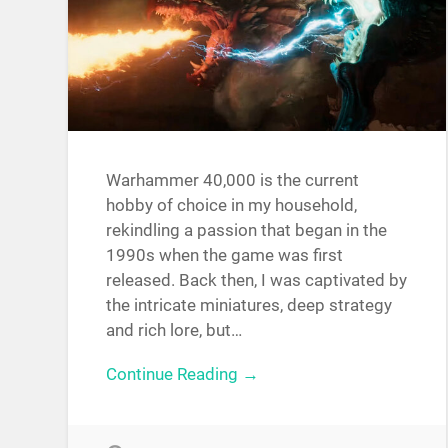
Warhammer 40,000 is the current
hobby of choice in my household,
rekindling a passion that began in the
1990s when the game was first
released. Back then, I was captivated by
the intricate miniatures, deep strategy
and rich lore, but…
Continue Reading →