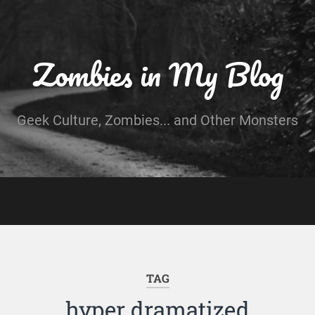
Zombies in My Blog
Geek Culture, Zombies... and Other Monsters
TAG
hyper dramatized