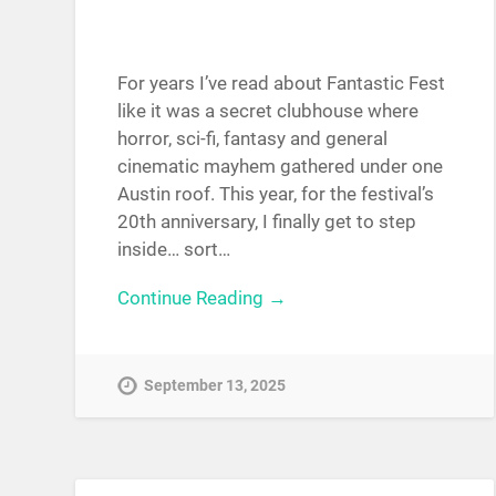
For years I’ve read about Fantastic Fest
like it was a secret clubhouse where
horror, sci-fi, fantasy and general
cinematic mayhem gathered under one
Austin roof. This year, for the festival’s
20th anniversary, I finally get to step
inside… sort…
Continue Reading →
September 13, 2025