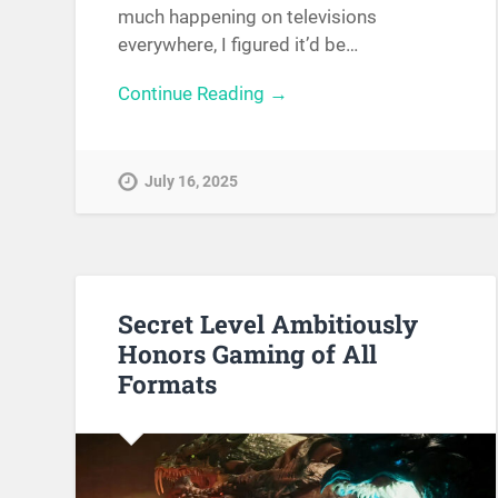
much happening on televisions
everywhere, I figured it’d be…
Continue Reading →
July 16, 2025
Secret Level Ambitiously
Honors Gaming of All
Formats