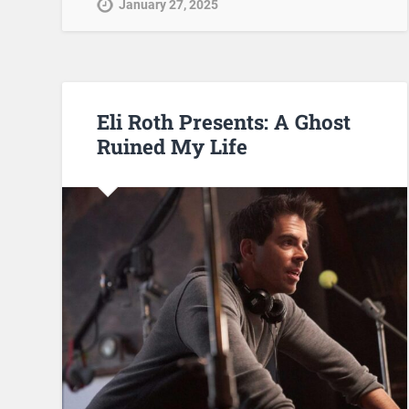
January 27, 2025
Eli Roth Presents: A Ghost
Ruined My Life