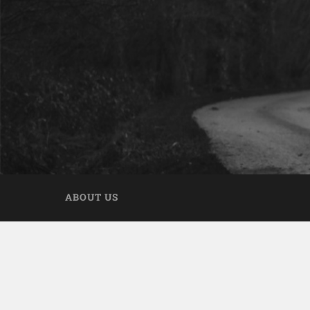
ABOUT US