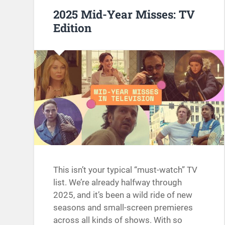
2025 Mid-Year Misses: TV
Edition
This isn’t your typical “must-watch” TV
list. We’re already halfway through
2025, and it’s been a wild ride of new
seasons and small-screen premieres
across all kinds of shows. With so