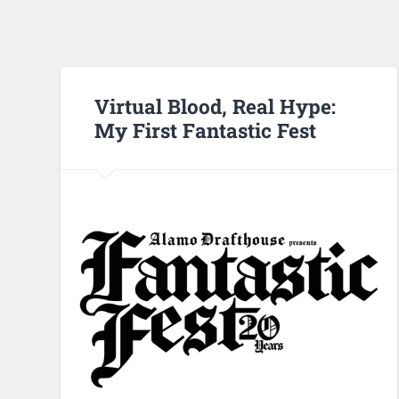
Virtual Blood, Real Hype:
My First Fantastic Fest