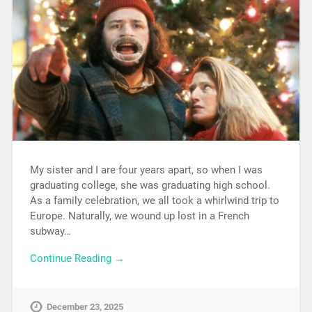
My sister and I are four years apart, so when I was
graduating college, she was graduating high school.
As a family celebration, we all took a whirlwind trip to
Europe. Naturally, we wound up lost in a French
subway…
Continue Reading →
December 23, 2025