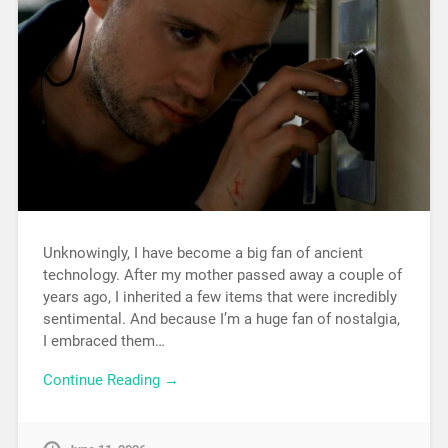
Unknowingly, I have become a big fan of ancient
technology. After my mother passed away a couple of
years ago, I inherited a few items that were incredibly
sentimental. And because I’m a huge fan of nostalgia,
I embraced them…
Continue Reading →