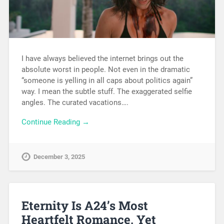
I have always believed the internet brings out the
absolute worst in people. Not even in the dramatic
“someone is yelling in all caps about politics again”
way. I mean the subtle stuff. The exaggerated selfie
angles. The curated vacations….
Continue Reading →
December 3, 2025
Eternity Is A24’s Most
Heartfelt Romance, Yet