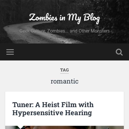
Zombies in My Blog
Geek Culture, Zombies... and Other Monsters
TAG
romantic
Tuner: A Heist Film with
Hypersensitive Hearing