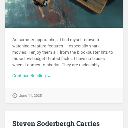
As summer approaches, I find myself drawn to
watching creature features — especially shark
movies. I enjoy them all, from the blockbuster hits to
those low-budget D-rated flicks. I have no biases
when it comes to sharks! They are undeniably…
Continue Reading →
June 11, 2025
Steven Soderbergh Carries