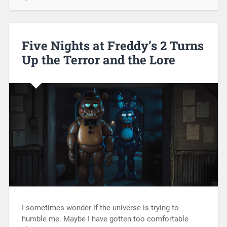
Five Nights at Freddy’s 2 Turns
Up the Terror and the Lore
I sometimes wonder if the universe is trying to
humble me. Maybe I have gotten too comfortable