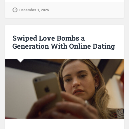
December 1, 2025
Swiped Love Bombs a
Generation With Online Dating