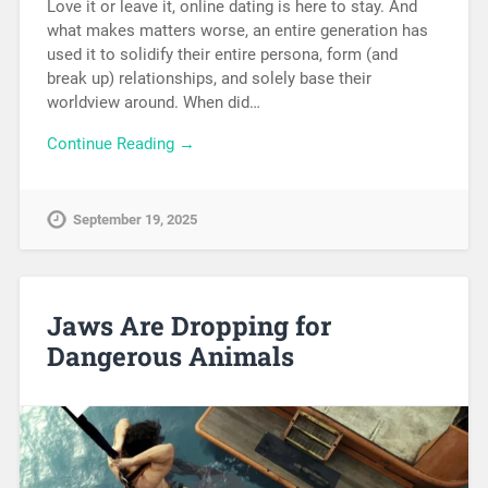
Love it or leave it, online dating is here to stay. And
what makes matters worse, an entire generation has
used it to solidify their entire persona, form (and
break up) relationships, and solely base their
worldview around. When did…
Continue Reading →
September 19, 2025
Jaws Are Dropping for
Dangerous Animals