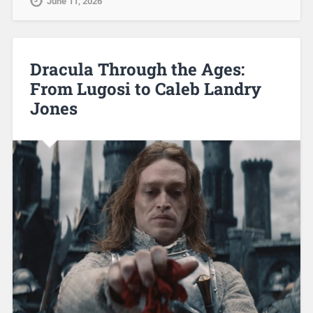
June 11, 2026
Dracula Through the Ages:
From Lugosi to Caleb Landry
Jones