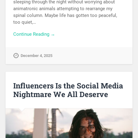
sleeping through the night without worrying about
animatronic animals attempting to rearrange my
spinal column. Maybe life has gotten too peaceful,
too quiet,…
Continue Reading →
December 4, 2025
Influencers Is the Social Media
Nightmare We All Deserve