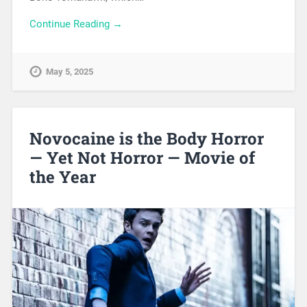
Continue Reading →
May 5, 2025
Novocaine is the Body Horror
— Yet Not Horror — Movie of
the Year