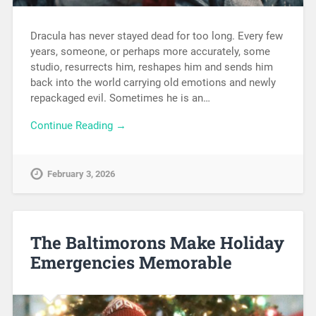
Dracula has never stayed dead for too long. Every few
years, someone, or perhaps more accurately, some
studio, resurrects him, reshapes him and sends him
back into the world carrying old emotions and newly
repackaged evil. Sometimes he is an…
Continue Reading →
February 3, 2026
The Baltimorons Make Holiday
Emergencies Memorable