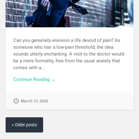
Can you genuinely envision a life devoid of pain? As
someone who has a low-pain threshold, the idea
sounds utterly enchanting. A visit to the doctor would
be a mere formality, free from the usual anxiety that
comes with a…
Continue Reading →
March 12, 2025
« Older posts