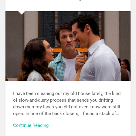
I have been cleaning out my old house lately, the kind
of slow-and-dusty process that sends you drifting
down memory lanes you did not even know were still
open. In one of the back closets, I found a stack of…
Continue Reading →