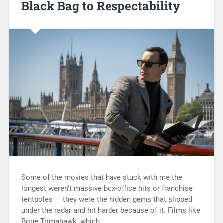
Black Bag to Respectability
Some of the movies that have stuck with me the
longest weren’t massive box-office hits or franchise
tentpoles — they were the hidden gems that slipped
under the radar and hit harder because of it. Films like
Bone Tomahawk, which…