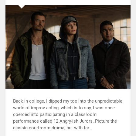
Back in college, I dipped my toe into the unpredictable
world of improv acting, which is to say, I was once
coerced into participating in a classroom
performance called 12 Angry-ish Jurors. Picture the
classic courtroom drama, but with far…