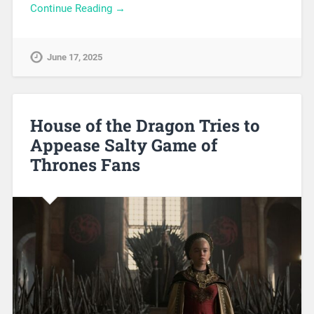
Continue Reading →
June 17, 2025
House of the Dragon Tries to
Appease Salty Game of
Thrones Fans