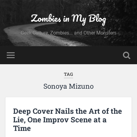
Zombies in My Blog
Geek Culture, Zombies... and Other Monsters
TAG
Sonoya Mizuno
Deep Cover Nails the Art of the
Lie, One Improv Scene at a
Time