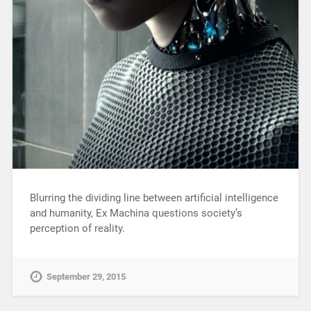
Blurring the dividing line between artificial intelligence
and humanity, Ex Machina questions society’s
perception of reality.
September 29, 2015