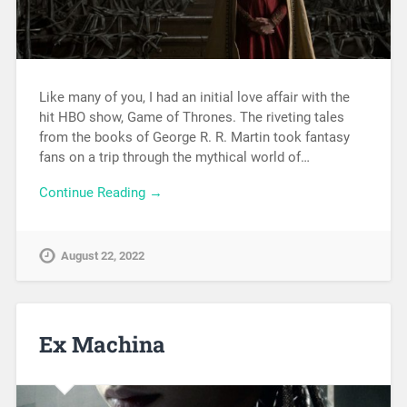
Like many of you, I had an initial love affair with the
hit HBO show, Game of Thrones. The riveting tales
from the books of George R. R. Martin took fantasy
fans on a trip through the mythical world of…
Continue Reading →
August 22, 2022
Ex Machina