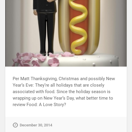
Per Matt Thanksgiving, Christmas and possibly New
Year’s Eve: They’re all holidays that are closely
associated with food. Since the holiday season is
wrapping up on New Year’s Day, what better time to
review Food: A Love Story?
December 30, 2014