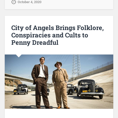
October 4, 2020
City of Angels Brings Folklore,
Conspiracies and Cults to
Penny Dreadful