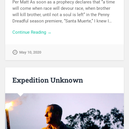
Per Matt As soon as a prophecy declares that “a time
will come when race will devour race, when brother
will kill brother, until not a soul is left” in the Penny
Dreadful season premiere, “Santa Muerte,” I knew I…
Continue Reading →
May 10, 2020
Expedition Unknown