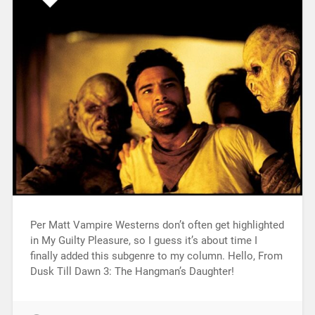
Per Matt Vampire Westerns don’t often get highlighted
in My Guilty Pleasure, so I guess it’s about time I
finally added this subgenre to my column. Hello, From
Dusk Till Dawn 3: The Hangman’s Daughter!