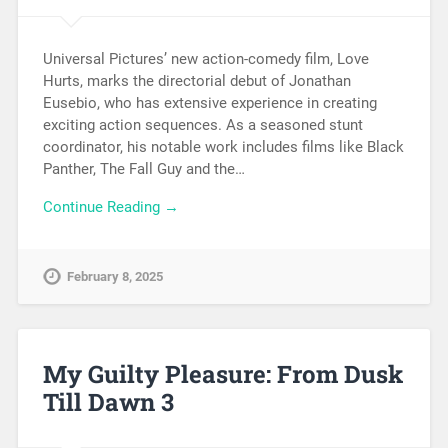
Universal Pictures’ new action-comedy film, Love
Hurts, marks the directorial debut of Jonathan
Eusebio, who has extensive experience in creating
exciting action sequences. As a seasoned stunt
coordinator, his notable work includes films like Black
Panther, The Fall Guy and the…
Continue Reading →
February 8, 2025
My Guilty Pleasure: From Dusk
Till Dawn 3