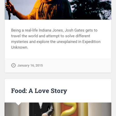
Being a real-life Indiana Jones, Josh Gates gets to
travel the world and attempt to solve different
mysteries and explore the unexplained in Expedition
Unknown.
January 16, 2015
Food: A Love Story