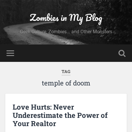
Zombies in My Blog
Geek Culture, Zombies... and Other Monsters
TAG
temple of doom
Love Hurts: Never
Underestimate the Power of
Your Realtor