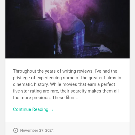
Throughout the years of writing reviews, I’ve had the
privilege of experiencing some of the greatest films in
cinematic history. While movies that earn a perfect
five-star rating are rare, their scarcity makes them all
the more precious. These films…
Continue Reading →
November 27, 2024