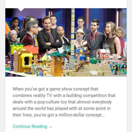
When you’ve got a game show concept that
combines reality TV with a building competition that
deals with a pop-culture toy that almost everybody
around the world has played with at some point in
their lives, you’ve got a million-dollar concept…
Continue Reading →