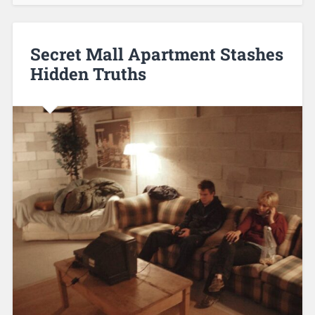
Secret Mall Apartment Stashes
Hidden Truths