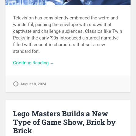
Television has consistently embraced the weird and
wonderful, pushing the envelope with shows that
captivate and challenge audiences. Classics like Twin
Peaks in the early ’90s introduced a surreal narrative
filled with eccentric characters that set a new
standard for…
Continue Reading →
August 8, 2024
Lego Masters Builds a New
Type of Game Show, Brick by
Brick