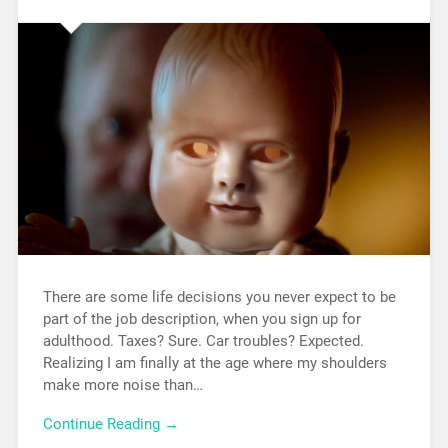
There are some life decisions you never expect to be
part of the job description, when you sign up for
adulthood. Taxes? Sure. Car troubles? Expected.
Realizing I am finally at the age where my shoulders
make more noise than…
Continue Reading →