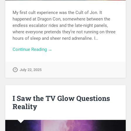
My first cult experience was the Cult of Jon. It
happened at Dragon Con, somewhere between the
endless escalator rides and the late-night panels,
where everyone pretends they’re not running on three
hours of sleep and sheer nerd adrenaline. I…
Continue Reading →
July 22, 2025
I Saw the TV Glow Questions
Reality