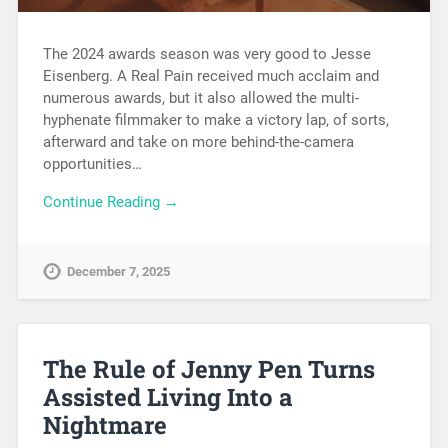
The 2024 awards season was very good to Jesse
Eisenberg. A Real Pain received much acclaim and
numerous awards, but it also allowed the multi-
hyphenate filmmaker to make a victory lap, of sorts,
afterward and take on more behind-the-camera
opportunities…
Continue Reading →
December 7, 2025
The Rule of Jenny Pen Turns
Assisted Living Into a
Nightmare