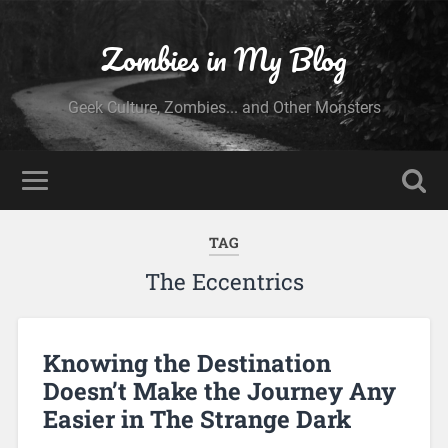
Zombies in My Blog
Geek Culture, Zombies... and Other Monsters
TAG
The Eccentrics
Knowing the Destination
Doesn’t Make the Journey Any
Easier in The Strange Dark