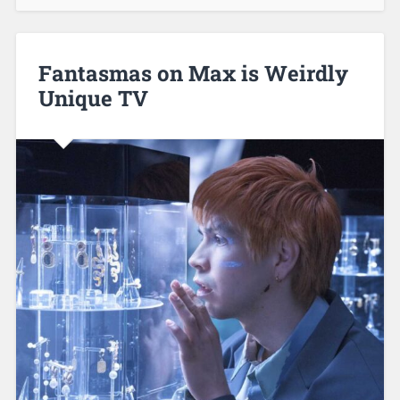
Fantasmas on Max is Weirdly
Unique TV