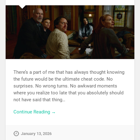
There’s a part of me that has always thought knowing
the future would be the ultimate cheat code. No
surprises. No wrong turns. No awkward moments
where you realize too late that you absolutely should
not have said that thing…
Continue Reading →
January 13, 2026