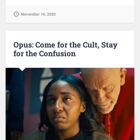
November 16, 2025
Opus: Come for the Cult, Stay
for the Confusion