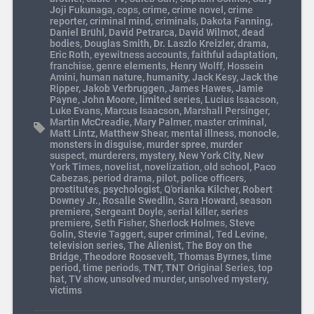
Joji Fukunaga
,
cops
,
crime
,
crime novel
,
crime
reporter
,
criminal mind
,
criminals
,
Dakota Fanning
,
Daniel Brühl
,
David Petrarca
,
David Wilmot
,
dead
bodies
,
Douglas Smith
,
Dr. Laszlo Kreizler
,
drama
,
Eric Roth
,
eyewitness accounts
,
faithful adaptation
,
franchise
,
genre elements
,
Henry Wolff
,
Hossein
Amini
,
human nature
,
humanity
,
Jack Kesy
,
Jack the
Ripper
,
Jakob Verbruggen
,
James Hawes
,
Jamie
Payne
,
John Moore
,
limited series
,
Lucius Isaacson
,
Luke Evans
,
Marcus Isaacson
,
Marshall Persinger
,
Martin McCreadie
,
Mary Palmer
,
master criminal
,
Matt Lintz
,
Matthew Shear
,
mental illness
,
monocle
,
monsters in disguise
,
murder spree
,
murder
suspect
,
murderers
,
mystery
,
New York City
,
New
York Times
,
novelist
,
novelization
,
old school
,
Paco
Cabezas
,
period drama
,
pilot
,
police officers
,
prostitutes
,
psychologist
,
Q'orianka Kilcher
,
Robert
Downey Jr.
,
Rosalie Swedlin
,
Sara Howard
,
season
premiere
,
Sergeant Doyle
,
serial killer
,
series
premiere
,
Seth Fisher
,
Sherlock Holmes
,
Steve
Golin
,
Stevie Taggert
,
super criminal
,
Ted Levine
,
television series
,
The Alienist
,
The Boy on the
Bridge
,
Theodore Roosevelt
,
Thomas Byrnes
,
time
period
,
time periods
,
TNT
,
TNT Original Series
,
top
hat
,
TV show
,
unsolved murder
,
unsolved mystery
,
victims