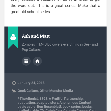
the word out. This is a great series. Make that a
great old-school series.
Ash and Matt
Zombies in My Blog covers everything in Geek and
Pop Culture.
January 24, 2018
Geek Culture
,
Other Monster Media
#TheAlienist
,
1898
,
A Fruitful Partnership
,
adaptation
,
adapted story
,
Anonymous Content
,
basic cable
,
Ben Rosenblatt
,
book series
,
books
,
brothel
,
cable TV
,
Caleb Carr
,
Captain Connor
,
Cary