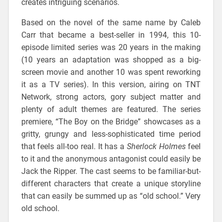
creates intriguing scenarios.
Based on the novel of the same name by Caleb
Carr that became a best-seller in 1994, this 10-
episode limited series was 20 years in the making
(10 years an adaptation was shopped as a big-
screen movie and another 10 was spent reworking
it as a TV series). In this version, airing on TNT
Network, strong actors, gory subject matter and
plenty of adult themes are featured. The series
premiere, “The Boy on the Bridge” showcases as a
gritty, grungy and less-sophisticated time period
that feels all-too real. It has a
Sherlock Holmes
feel
to it and the anonymous antagonist could easily be
Jack the Ripper. The cast seems to be familiar-but-
different characters that create a unique storyline
that can easily be summed up as “old school.” Very
old school.