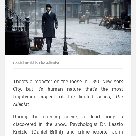
Daniel Brühl in The Alienist.
There’s a monster on the loose in 1896 New York
City, but it’s human nature that’s the most
frightening aspect of the limited series,
The
Alienist.
During the opening scene, a dead body is
discovered in the snow. Psychologist Dr. Laszlo
Kreizler (Daniel Brühl) and crime reporter John