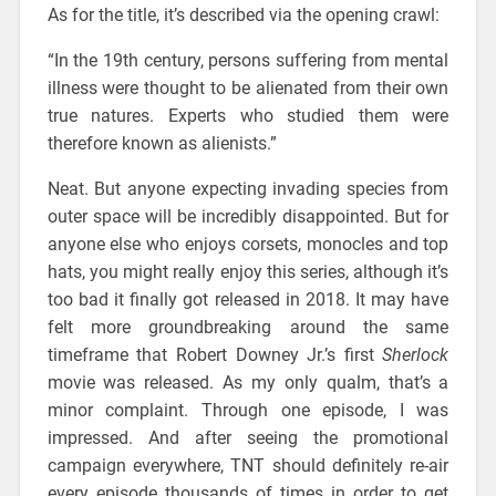
As for the title, it’s described via the opening crawl:
“In the 19th century, persons suffering from mental
illness were thought to be alienated from their own
true natures. Experts who studied them were
therefore known as alienists.”
Neat. But anyone expecting invading species from
outer space will be incredibly disappointed. But for
anyone else who enjoys corsets, monocles and top
hats, you might really enjoy this series, although it’s
too bad it finally got released in 2018. It may have
felt more groundbreaking around the same
timeframe that Robert Downey Jr.’s first
Sherlock
movie was released. As my only qualm, that’s a
minor complaint. Through one episode, I was
impressed. And after seeing the promotional
campaign everywhere, TNT should definitely re-air
every episode thousands of times in order to get