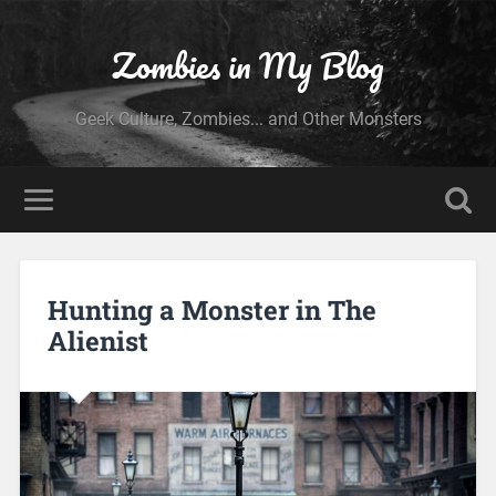
Zombies in My Blog
Geek Culture, Zombies... and Other Monsters
Hunting a Monster in The
Alienist