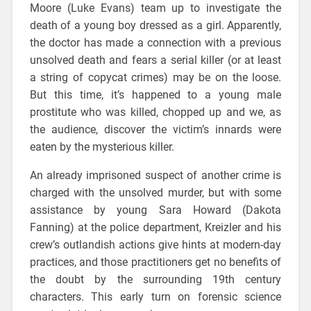
Moore (Luke Evans) team up to investigate the
death of a young boy dressed as a girl. Apparently,
the doctor has made a connection with a previous
unsolved death and fears a serial killer (or at least
a string of copycat crimes) may be on the loose.
But this time, it’s happened to a young male
prostitute who was killed, chopped up and we, as
the audience, discover the victim’s innards were
eaten by the mysterious killer.
An already imprisoned suspect of another crime is
charged with the unsolved murder, but with some
assistance by young Sara Howard (Dakota
Fanning) at the police department, Kreizler and his
crew’s outlandish actions give hints at modern-day
practices, and those practitioners get no benefits of
the doubt by the surrounding 19th century
characters. This early turn on forensic science